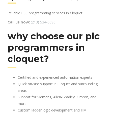
Reliable PLC programming services in Cloquet.
(213) 534-6080
Call us now:
why choose our plc
programmers in
cloquet?
Certified and experienced automation experts
Quick on-site support in Cloquet and surrounding
areas
Support for Siemens, Allen-Bradley, Omron, and
more
Custom ladder logic development and HMI