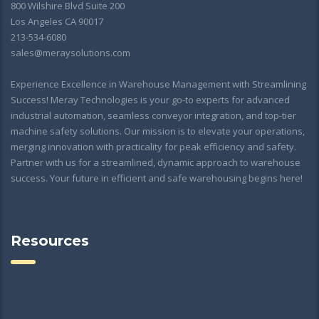
800 Wilshire Blvd Suite 200
Los Angeles CA 90017
213-534-6080
sales@meraysolutions.com
Experience Excellence in Warehouse Management with Streamlining
Success! Meray Technologies is your go-to experts for advanced
industrial automation, seamless conveyor integration, and top-tier
machine safety solutions. Our mission is to elevate your operations,
merging innovation with practicality for peak efficiency and safety.
Partner with us for a streamlined, dynamic approach to warehouse
success. Your future in efficient and safe warehousing begins here!
Resources