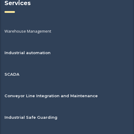
Services
Warehouse Management
Industrial automation
SCADA
Conveyor Line Integration and Maintenance
Industrial Safe Guarding