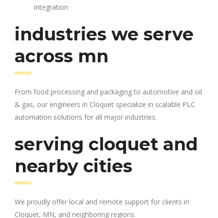
integration
industries we serve
across mn
From food processing and packaging to automotive and oil
& gas, our engineers in Cloquet specialize in scalable PLC
automation solutions for all major industries.
serving cloquet and
nearby cities
We proudly offer local and remote support for clients in
Cloquet, MN, and neighboring regions.