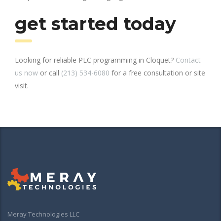
get started today
Looking for reliable PLC programming in Cloquet?
Contact
us now
or call
(213) 534-6080
for a free consultation or site
visit.
Meray Technologies LLC