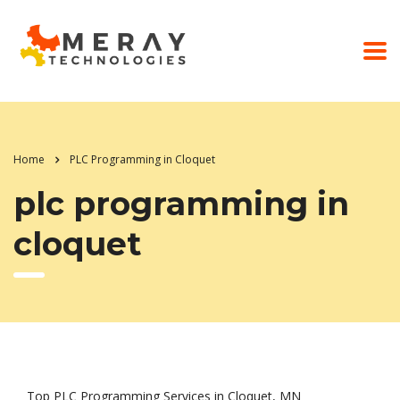
Home
PLC Programming in Cloquet
plc programming in
cloquet
Top PLC Programming Services in Cloquet, MN