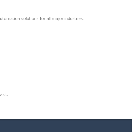
tomation solutions for all major industries.
isit.