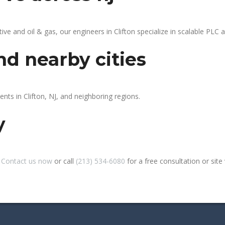
 and oil & gas, our engineers in Clifton specialize in scalable PLC au
nd nearby cities
ents in Clifton, NJ, and neighboring regions.
y
?
Contact us now
or call
(213) 534-6080
for a free consultation or site v