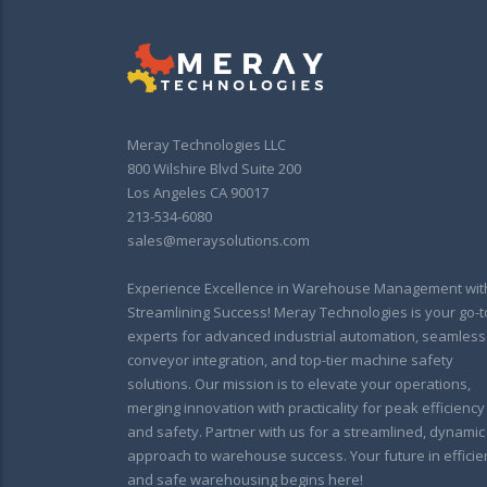
Meray Technologies LLC
800 Wilshire Blvd Suite 200
Los Angeles CA 90017
213-534-6080
sales@meraysolutions.com
Experience Excellence in Warehouse Management wit
Streamlining Success! Meray Technologies is your go-t
experts for advanced industrial automation, seamless
conveyor integration, and top-tier machine safety
solutions. Our mission is to elevate your operations,
merging innovation with practicality for peak efficiency
and safety. Partner with us for a streamlined, dynamic
approach to warehouse success. Your future in efficie
and safe warehousing begins here!