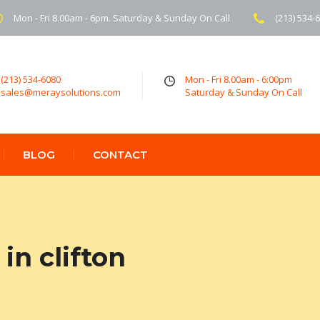
Mon - Fri 8.00am - 6pm. Saturday & Sunday On Call
(213) 534-
(213) 534-6080
Mon - Fri 8.00am - 6:00pm
sales@meraysolutions.com
Saturday & Sunday On Call
BLOG
CONTACT
in clifton