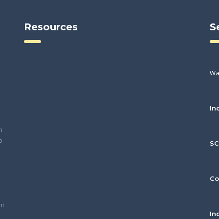
Resources
S
Wa
In
h
o
S
Co
nt
In