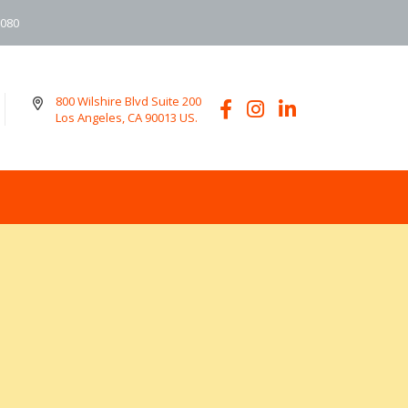
6080
800 Wilshire Blvd Suite 200
Los Angeles, CA 90013 US.