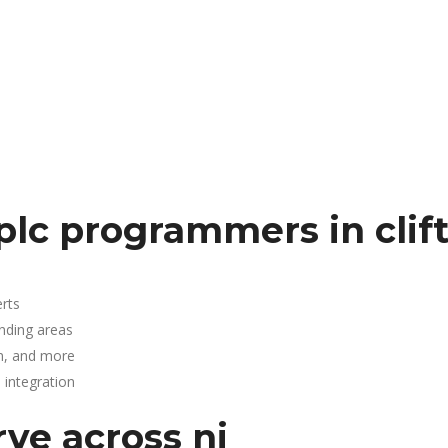
plc programmers in clif
rts
unding areas
n, and more
integration
rve across nj