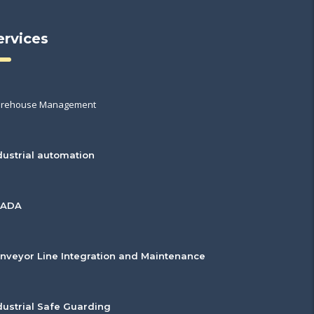
ervices
rehouse Management
dustrial automation
CADA
nveyor Line Integration and Maintenance
dustrial Safe Guarding