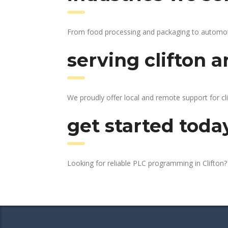
From food processing and packaging to automotive
serving clifton a
We proudly offer local and remote support for cli
get started toda
Looking for reliable PLC programming in Clifton