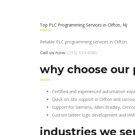
Top PLC Programming Services in Clifton, NJ
Reliable PLC programming services in Clifton.
(213) 534-6080
Call us now:
why choose our 
Certified and experienced automation expe
Quick on-site support in Clifton and surro
Support for Siemens, Allen-Bradley, Omro
Custom ladder logic development and HMI 
industries we se