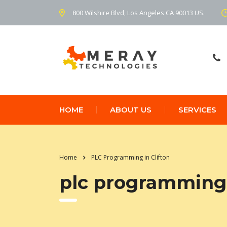
800 Wilshire Blvd, Los Angeles CA 90013 US.
HOME
ABOUT US
SERVICES
Home
PLC Programming in Clifton
plc programming 