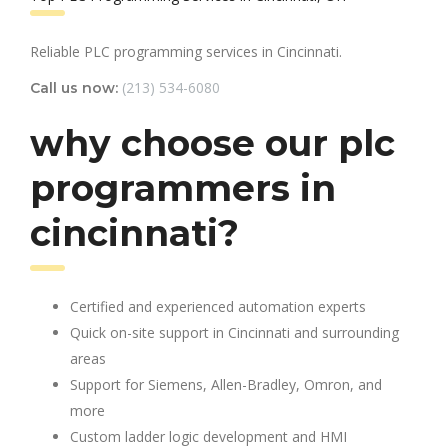
Reliable PLC programming services in Cincinnati.
(213) 534-6080
Call us now:
why choose our plc
programmers in
cincinnati?
Certified and experienced automation experts
Quick on-site support in Cincinnati and surrounding
areas
Support for Siemens, Allen-Bradley, Omron, and
more
Custom ladder logic development and HMI