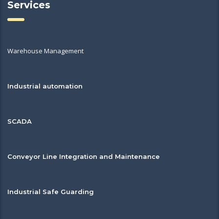
Services
Warehouse Management
Industrial automation
SCADA
Conveyor Line Integration and Maintenance
Industrial Safe Guarding