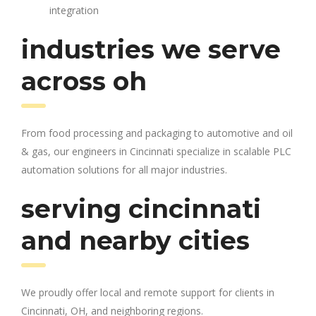
integration
industries we serve
across oh
From food processing and packaging to automotive and oil
& gas, our engineers in Cincinnati specialize in scalable PLC
automation solutions for all major industries.
serving cincinnati
and nearby cities
We proudly offer local and remote support for clients in
Cincinnati, OH, and neighboring regions.