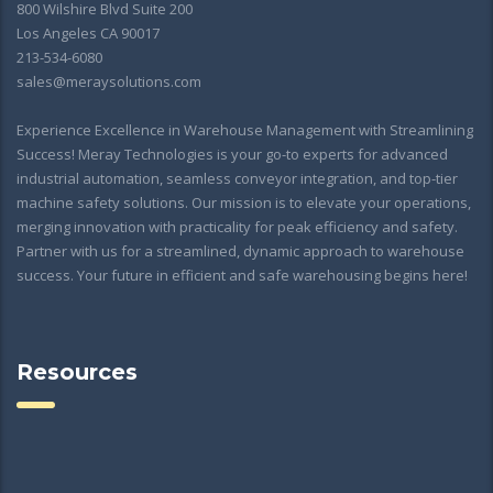
800 Wilshire Blvd Suite 200
Los Angeles CA 90017
213-534-6080
sales@meraysolutions.com
Experience Excellence in Warehouse Management with Streamlining
Success! Meray Technologies is your go-to experts for advanced
industrial automation, seamless conveyor integration, and top-tier
machine safety solutions. Our mission is to elevate your operations,
merging innovation with practicality for peak efficiency and safety.
Partner with us for a streamlined, dynamic approach to warehouse
success. Your future in efficient and safe warehousing begins here!
Resources