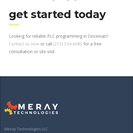
get started today
Looking for reliable PLC programming in Cincinnati?
Contact us now
or call
(213) 534-6080
for a free
consultation or site visit.
Meray Technologies LLC