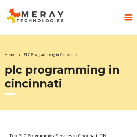
Home
PLC Programming in Cincinnati
plc programming in
cincinnati
Top PLC Programming Services in Cincinnati, OH