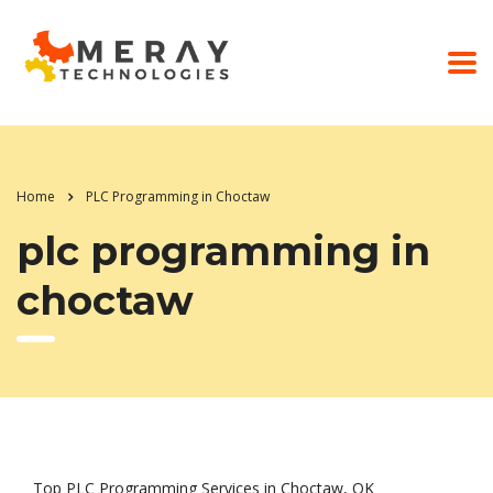
Home
PLC Programming in Choctaw
plc programming in
choctaw
Top PLC Programming Services in Choctaw, OK