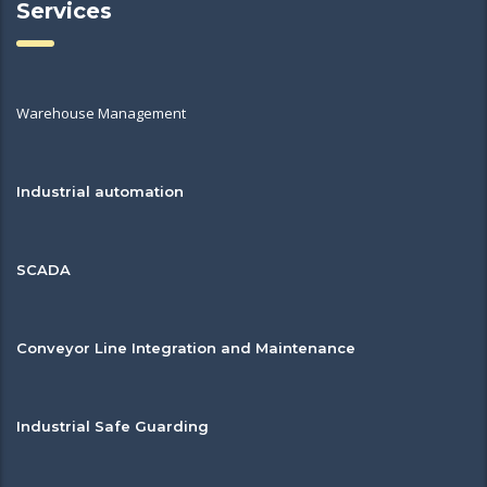
Services
Warehouse Management
Industrial automation
SCADA
Conveyor Line Integration and Maintenance
Industrial Safe Guarding