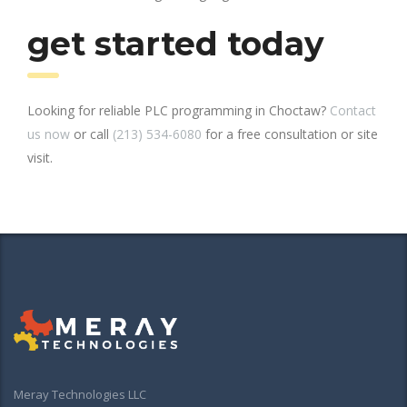
get started today
Looking for reliable PLC programming in Choctaw?
Contact
us now
or call
(213) 534-6080
for a free consultation or site
visit.
Meray Technologies LLC