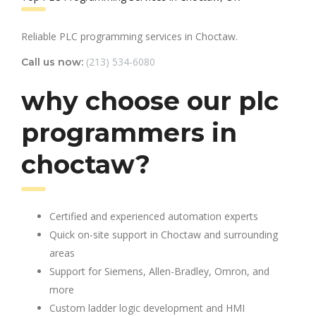
Reliable PLC programming services in Choctaw.
(213) 534-6080
Call us now:
why choose our plc
programmers in
choctaw?
Certified and experienced automation experts
Quick on-site support in Choctaw and surrounding
areas
Support for Siemens, Allen-Bradley, Omron, and
more
Custom ladder logic development and HMI