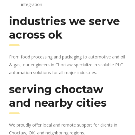
integration
industries we serve
across ok
From food processing and packaging to automotive and oil
& gas, our engineers in Choctaw specialize in scalable PLC
automation solutions for all major industries.
serving choctaw
and nearby cities
We proudly offer local and remote support for clients in
Choctaw, OK, and neighboring regions.