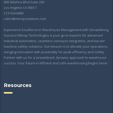
800 Wilshire Blvd Suite 200
Los Angeles CA 90017
213-534-6080
sales@meraysolutions.com
Experience Excellence in Warehouse Management with Streamlining
Success! Meray Technologies is your go-to experts for advanced
industrial automation, seamless conveyor integration, and top-tier
machine safety solutions. Our mission is to elevate your operations,
merging innovation with practicality for peak efficiency and safety.
Partner with us for a streamlined, dynamic approach to warehouse
success. Your future in efficient and safe warehousing begins here!
Resources