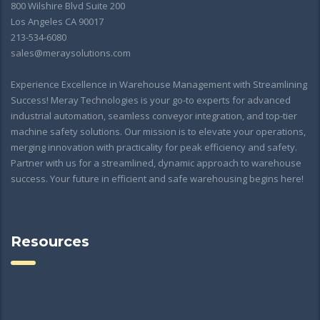
800 Wilshire Blvd Suite 200
Los Angeles CA 90017
213-534-6080
sales@meraysolutions.com
Experience Excellence in Warehouse Management with Streamlining
Success! Meray Technologies is your go-to experts for advanced
industrial automation, seamless conveyor integration, and top-tier
machine safety solutions. Our mission is to elevate your operations,
merging innovation with practicality for peak efficiency and safety.
Partner with us for a streamlined, dynamic approach to warehouse
success. Your future in efficient and safe warehousing begins here!
Resources