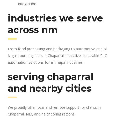
integration
industries we serve
across nm
From food processing and packaging to automotive and oil
& gas, our engineers in Chaparral specialize in scalable PLC
automation solutions for all major industries.
serving chaparral
and nearby cities
We proudly offer local and remote support for clients in
Chaparral, NM, and neighboring regions.