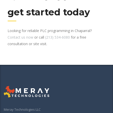
get started today
Looking for reliable PLC programming in Chaparral?
Contact us now
or call
(213) 534-6080
for a free
consultation or site visit.
Meray Technologies LLC