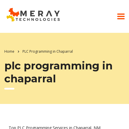
Home
PLC Programming in Chaparral
plc programming in
chaparral
Top PLC Programming Services in Chaparral, NM