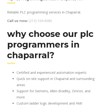
Reliable PLC programming services in Chaparral.
(213) 534-6080
Call us now:
why choose our plc
programmers in
chaparral?
Certified and experienced automation experts
Quick on-site support in Chaparral and surrounding
areas
Support for Siemens, Allen-Bradley, Omron, and
more
Custom ladder logic development and HMI