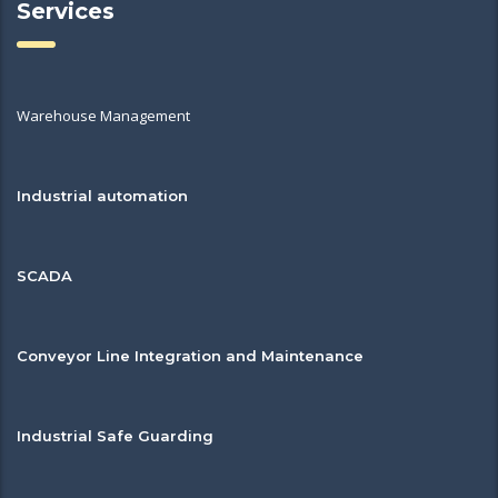
Services
Warehouse Management
Industrial automation
SCADA
Conveyor Line Integration and Maintenance
Industrial Safe Guarding