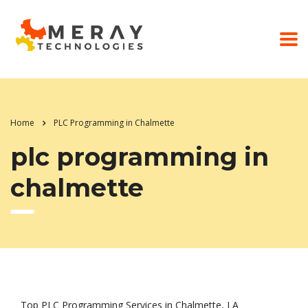
Home
PLC Programming in Chalmette
plc programming in
chalmette
Top PLC Programming Services in Chalmette, LA