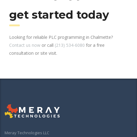
get started today
Looking for reliable PLC programming in Chalmette?
Contact us now
or call
(213) 534-6080
for a free
consultation or site visit.
Meray Technologies LLC