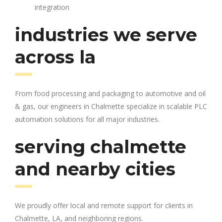
integration
industries we serve
across la
From food processing and packaging to automotive and oil
& gas, our engineers in Chalmette specialize in scalable PLC
automation solutions for all major industries.
serving chalmette
and nearby cities
We proudly offer local and remote support for clients in
Chalmette, LA, and neighboring regions.