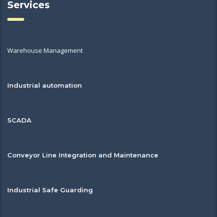
Services
Warehouse Management
Industrial automation
SCADA
Conveyor Line Integration and Maintenance
Industrial Safe Guarding