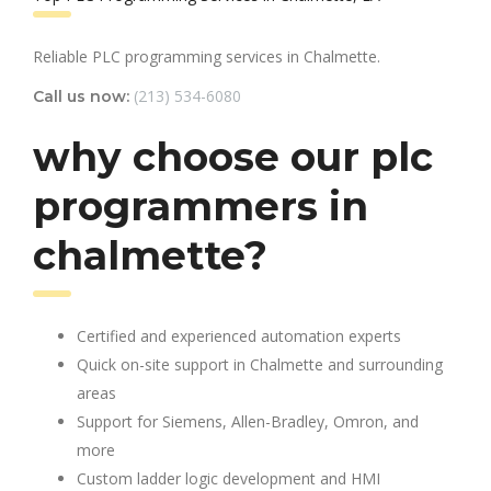
Reliable PLC programming services in Chalmette.
(213) 534-6080
Call us now:
why choose our plc
programmers in
chalmette?
Certified and experienced automation experts
Quick on-site support in Chalmette and surrounding
areas
Support for Siemens, Allen-Bradley, Omron, and
more
Custom ladder logic development and HMI