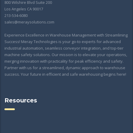
800 Wilshire Blvd Suite 200
Los Angeles CA 90017
213-534-6080
sales@meraysolutions.com
Experience Excellence in Warehouse Management with Streamlining
Success! Meray Technologies is your go-to experts for advanced
industrial automation, seamless conveyor integration, and top-tier
machine safety solutions. Our mission is to elevate your operations,
merging innovation with practicality for peak efficiency and safety.
Partner with us for a streamlined, dynamic approach to warehouse
success. Your future in efficient and safe warehousing begins here!
Resources