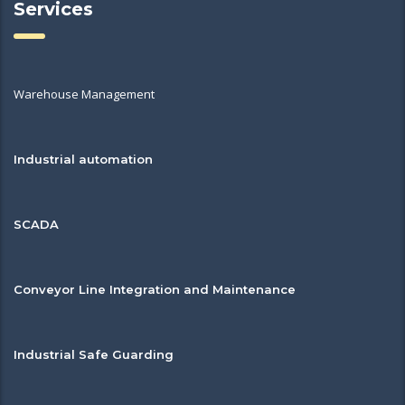
Services
Warehouse Management
Industrial automation
SCADA
Conveyor Line Integration and Maintenance
Industrial Safe Guarding