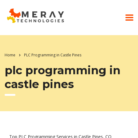
Home
PLC Programming in Castle Pines
plc programming in
castle pines
Top PLC Programming Services in Castle Pines, CO