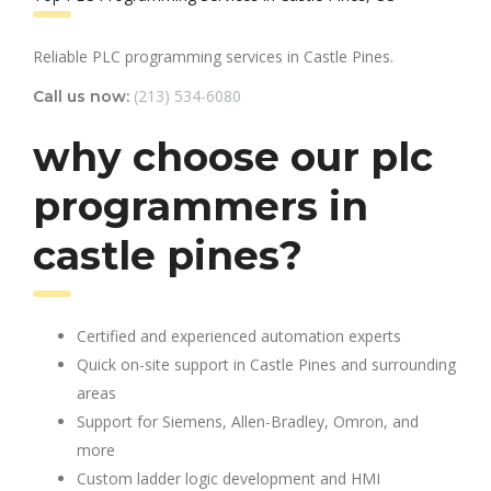
Reliable PLC programming services in Castle Pines.
(213) 534-6080
Call us now:
why choose our plc
programmers in
castle pines?
Certified and experienced automation experts
Quick on-site support in Castle Pines and surrounding
areas
Support for Siemens, Allen-Bradley, Omron, and
more
Custom ladder logic development and HMI