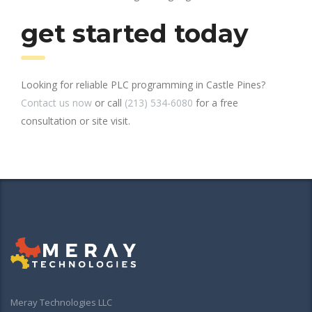
get started today
Looking for reliable PLC programming in Castle Pines?
Contact us now
or call
(213) 534-6080
for a free
consultation or site visit.
Meray Technologies LLC