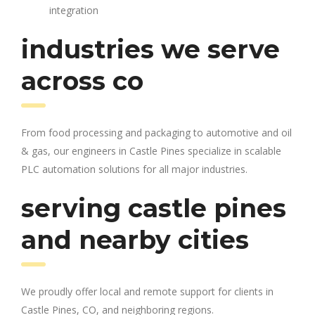
integration
industries we serve
across co
From food processing and packaging to automotive and oil
& gas, our engineers in Castle Pines specialize in scalable
PLC automation solutions for all major industries.
serving castle pines
and nearby cities
We proudly offer local and remote support for clients in
Castle Pines, CO, and neighboring regions.