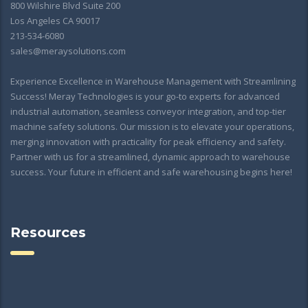
800 Wilshire Blvd Suite 200
Los Angeles CA 90017
213-534-6080
sales@meraysolutions.com
Experience Excellence in Warehouse Management with Streamlining
Success! Meray Technologies is your go-to experts for advanced
industrial automation, seamless conveyor integration, and top-tier
machine safety solutions. Our mission is to elevate your operations,
merging innovation with practicality for peak efficiency and safety.
Partner with us for a streamlined, dynamic approach to warehouse
success. Your future in efficient and safe warehousing begins here!
Resources