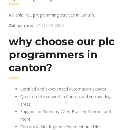
Reliable PLC programming services in Canton.
(213) 534-6080
Call us now:
why choose our plc
programmers in
canton?
Certified and experienced automation experts
Quick on-site support in Canton and surrounding
areas
Support for Siemens, Allen-Bradley, Omron, and
more
Custom ladder logic development and HMI