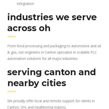
integration
industries we serve
across oh
From food processing and packaging to automotive and oil
& gas, our engineers in Canton specialize in scalable PLC
automation solutions for all major industries.
serving canton and
nearby cities
We proudly offer local and remote support for clients in
Canton, OH, and neighboring regions.