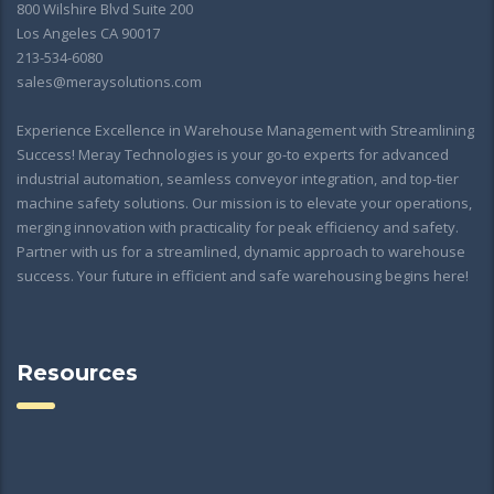
800 Wilshire Blvd Suite 200
Los Angeles CA 90017
213-534-6080
sales@meraysolutions.com
Experience Excellence in Warehouse Management with Streamlining
Success! Meray Technologies is your go-to experts for advanced
industrial automation, seamless conveyor integration, and top-tier
machine safety solutions. Our mission is to elevate your operations,
merging innovation with practicality for peak efficiency and safety.
Partner with us for a streamlined, dynamic approach to warehouse
success. Your future in efficient and safe warehousing begins here!
Resources