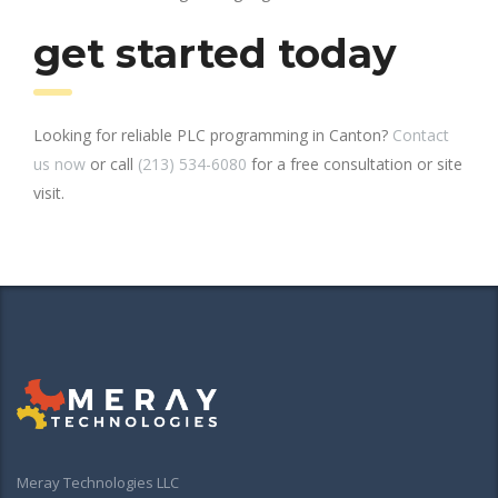
get started today
Looking for reliable PLC programming in Canton?
Contact
us now
or call
(213) 534-6080
for a free consultation or site
visit.
Meray Technologies LLC