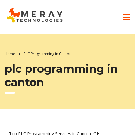
Home
PLC Programming in Canton
plc programming in
canton
Top PLC Programming Services in Canton, OH