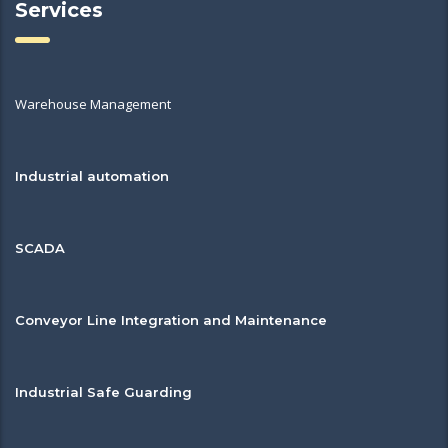
Services
Warehouse Management
Industrial automation
SCADA
Conveyor Line Integration and Maintenance
Industrial Safe Guarding