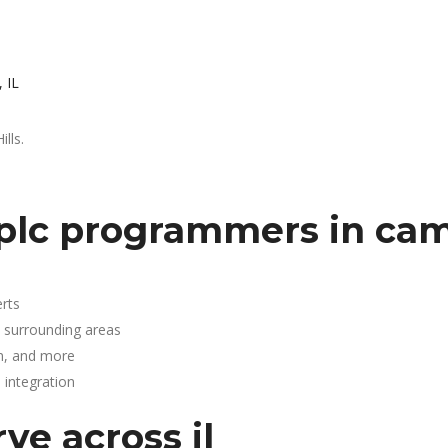
 IL
lls.
plc programmers in cam
rts
d surrounding areas
n, and more
integration
ve across il