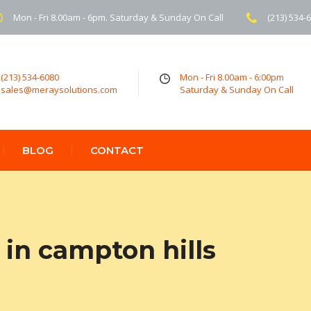
Mon - Fri 8.00am - 6pm. Saturday & Sunday On Call
(213) 534-
(213) 534-6080
Mon - Fri 8.00am - 6:00pm
sales@meraysolutions.com
Saturday & Sunday On Call
BLOG
CONTACT
in campton hills