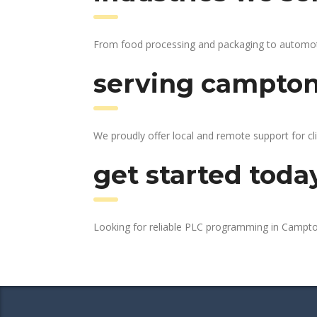
From food processing and packaging to automotive
serving campton 
We proudly offer local and remote support for cli
get started toda
Looking for reliable PLC programming in Campto