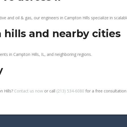
 and oil & gas, our engineers in Campton Hills specialize in scalable
hills and nearby cities
ents in Campton Hills, IL, and neighboring regions.
y
n Hills?
Contact us now
or call
(213) 534-6080
for a free consultation o