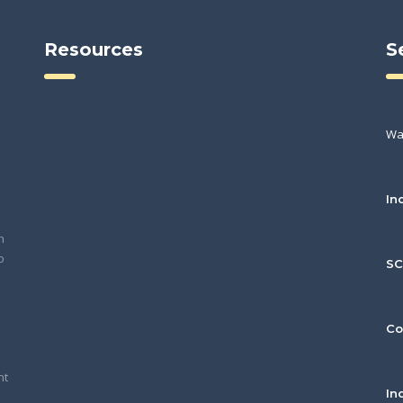
Resources
S
Wa
In
h
o
S
Co
nt
In