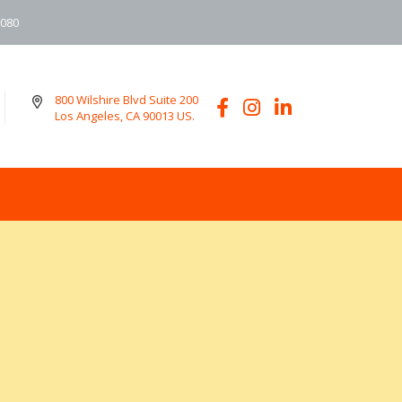
6080
800 Wilshire Blvd Suite 200
Los Angeles, CA 90013 US.