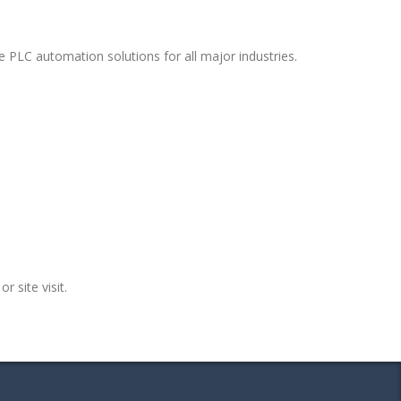
 PLC automation solutions for all major industries.
r site visit.