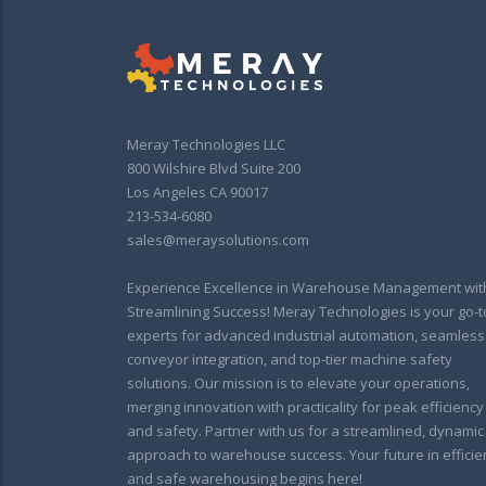
Meray Technologies LLC
800 Wilshire Blvd Suite 200
Los Angeles CA 90017
213-534-6080
sales@meraysolutions.com
Experience Excellence in Warehouse Management wit
Streamlining Success! Meray Technologies is your go-t
experts for advanced industrial automation, seamless
conveyor integration, and top-tier machine safety
solutions. Our mission is to elevate your operations,
merging innovation with practicality for peak efficiency
and safety. Partner with us for a streamlined, dynamic
approach to warehouse success. Your future in efficie
and safe warehousing begins here!