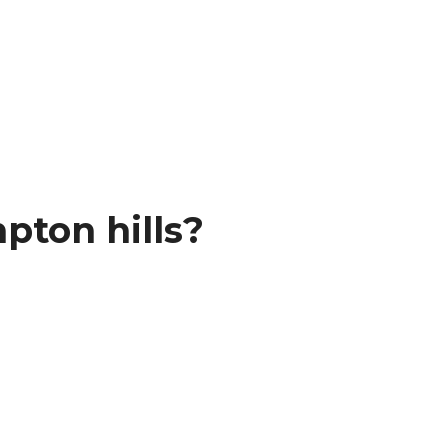
pton hills?