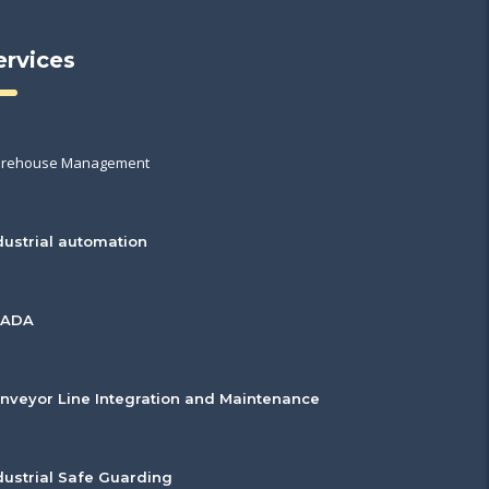
ervices
rehouse Management
dustrial automation
CADA
nveyor Line Integration and Maintenance
dustrial Safe Guarding