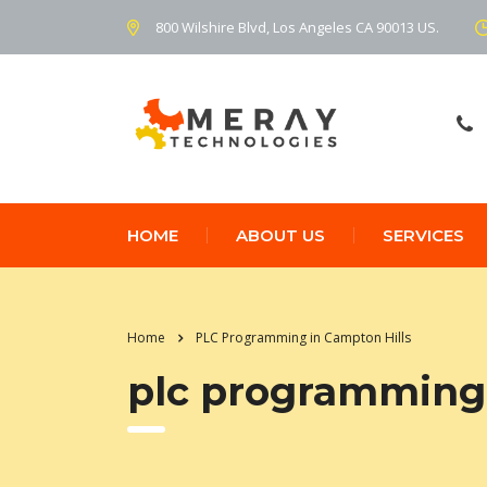
800 Wilshire Blvd, Los Angeles CA 90013 US.
HOME
ABOUT US
SERVICES
Home
PLC Programming in Campton Hills
plc programming 