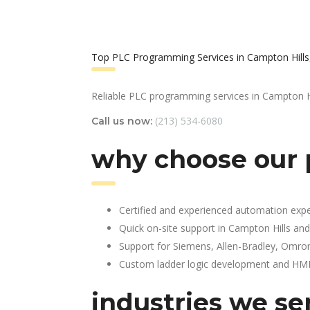
Top PLC Programming Services in Campton Hills,
Reliable PLC programming services in Campton Hi
(213) 534-6080
Call us now:
why choose our 
Certified and experienced automation expe
Quick on-site support in Campton Hills an
Support for Siemens, Allen-Bradley, Omro
Custom ladder logic development and HMI 
industries we ser