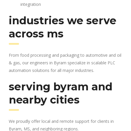
integration
industries we serve
across ms
From food processing and packaging to automotive and oil
& gas, our engineers in Byram specialize in scalable PLC
automation solutions for all major industries.
serving byram and
nearby cities
We proudly offer local and remote support for clients in
Byram, MS, and neighboring regions.