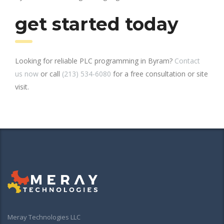
get started today
Looking for reliable PLC programming in Byram?
Contact
us now
or call
(213) 534-6080
for a free consultation or site
visit.
Meray Technologies LLC