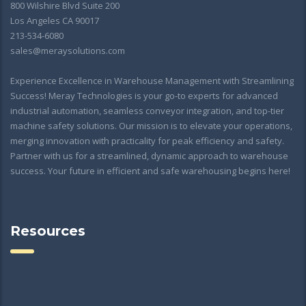
800 Wilshire Blvd Suite 200
Los Angeles CA 90017
213-534-6080
sales@meraysolutions.com
Experience Excellence in Warehouse Management with Streamlining
Success! Meray Technologies is your go-to experts for advanced
industrial automation, seamless conveyor integration, and top-tier
machine safety solutions. Our mission is to elevate your operations,
merging innovation with practicality for peak efficiency and safety.
Partner with us for a streamlined, dynamic approach to warehouse
success. Your future in efficient and safe warehousing begins here!
Resources