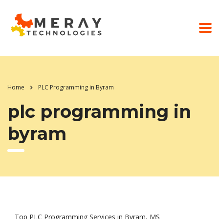
Home
PLC Programming in Byram
plc programming in
byram
Top PLC Programming Services in Byram, MS