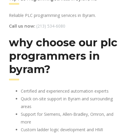
Reliable PLC programming services in Byram.
(213) 534-6080
Call us now:
why choose our plc
programmers in
byram?
Certified and experienced automation experts
Quick on-site support in Byram and surrounding
areas
Support for Siemens, Allen-Bradley, Omron, and
more
Custom ladder logic development and HMI