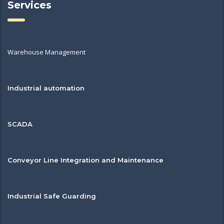
Services
Warehouse Management
Industrial automation
SCADA
Conveyor Line Integration and Maintenance
Industrial Safe Guarding