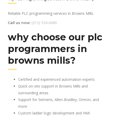
Reliable PLC programming services in Browns Mills.
(213) 534-6080
Call us now:
why choose our plc
programmers in
browns mills?
Certified and experienced automation experts
Quick on-site support in Browns Mills and
surrounding areas
Support for Siemens, Allen-Bradley, Omron, and
more
Custom ladder logic development and HMI