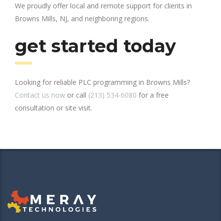
We proudly offer local and remote support for clients in
Browns Mills, NJ, and neighboring regions.
get started today
Looking for reliable PLC programming in Browns Mills?
Contact us now
or call
(213) 534-6080
for a free
consultation or site visit.