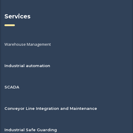
Services
Warehouse Management
Industrial automation
SCADA
Conveyor Line Integration and Maintenance
Industrial Safe Guarding