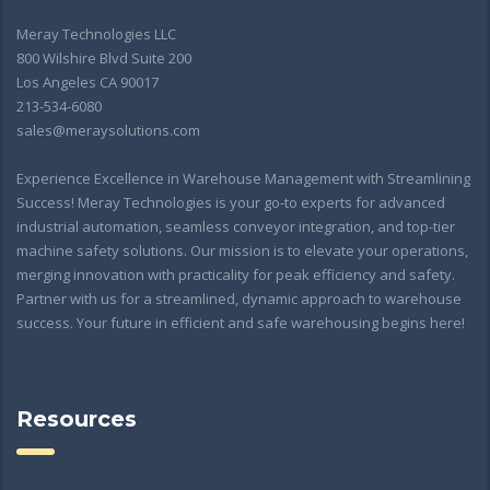
Meray Technologies LLC
800 Wilshire Blvd Suite 200
Los Angeles CA 90017
213-534-6080
sales@meraysolutions.com
Experience Excellence in Warehouse Management with Streamlining
Success! Meray Technologies is your go-to experts for advanced
industrial automation, seamless conveyor integration, and top-tier
machine safety solutions. Our mission is to elevate your operations,
merging innovation with practicality for peak efficiency and safety.
Partner with us for a streamlined, dynamic approach to warehouse
success. Your future in efficient and safe warehousing begins here!
Resources