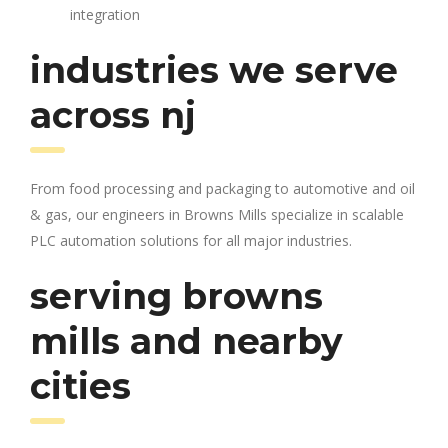
integration
industries we serve
across nj
From food processing and packaging to automotive and oil
& gas, our engineers in Browns Mills specialize in scalable
PLC automation solutions for all major industries.
serving browns
mills and nearby
cities