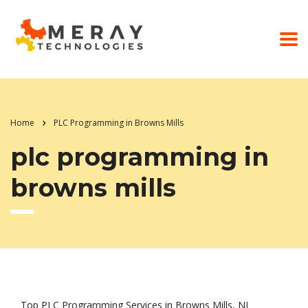
Home
PLC Programming in Browns Mills
plc programming in
browns mills
Top PLC Programming Services in Browns Mills, NJ