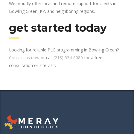
We proudly offer local and remote support for clients in
Bowling Green, KY, and neighboring regions.
get started today
Looking for reliable PLC programming in Bowling Green?
Contact us now
or call
(213) 534-6080
for a free
consultation or site visit.