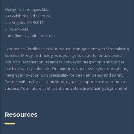
Meray Technologies LLC
800 Wilshire Blvd Suite 200
Los Angeles CA 90017
213-534-6080
sales@meraysolutions.com
Experience Excellence in Warehouse Management with Streamlining
Success! Meray Technologies is your go-to experts for advanced
industrial automation, seamless conveyor integration, and top-tier
machine safety solutions. Our mission is to elevate your operations,
merging innovation with practicality for peak efficiency and safety.
Partner with us for a streamlined, dynamic approach to warehouse
success. Your future in efficient and safe warehousing begins here!
Resources