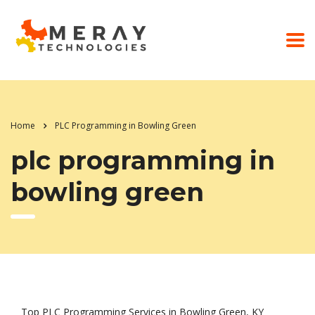
Home
PLC Programming in Bowling Green
plc programming in
bowling green
Top PLC Programming Services in Bowling Green, KY