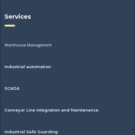
Services
Warehouse Management
Industrial automation
SCADA
Conveyor Line Integration and Maintenance
Industrial Safe Guarding