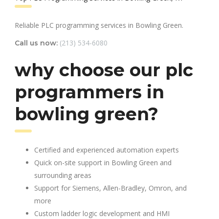
Reliable PLC programming services in Bowling Green.
(213) 534-6080
Call us now:
why choose our plc
programmers in
bowling green?
Certified and experienced automation experts
Quick on-site support in Bowling Green and
surrounding areas
Support for Siemens, Allen-Bradley, Omron, and
more
Custom ladder logic development and HMI