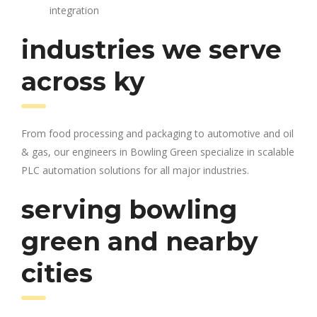
integration
industries we serve
across ky
From food processing and packaging to automotive and oil
& gas, our engineers in Bowling Green specialize in scalable
PLC automation solutions for all major industries.
serving bowling
green and nearby
cities