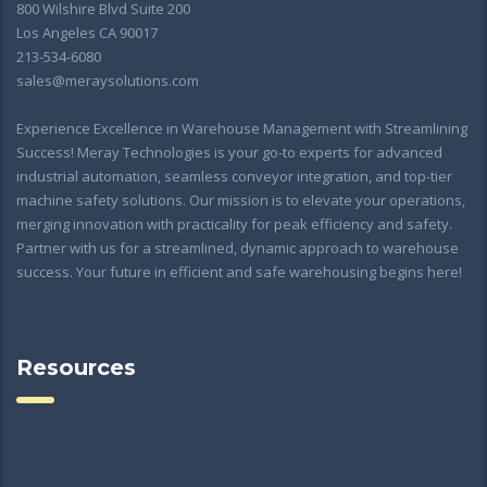
800 Wilshire Blvd Suite 200
Los Angeles CA 90017
213-534-6080
sales@meraysolutions.com
Experience Excellence in Warehouse Management with Streamlining
Success! Meray Technologies is your go-to experts for advanced
industrial automation, seamless conveyor integration, and top-tier
machine safety solutions. Our mission is to elevate your operations,
merging innovation with practicality for peak efficiency and safety.
Partner with us for a streamlined, dynamic approach to warehouse
success. Your future in efficient and safe warehousing begins here!
Resources