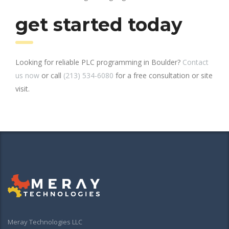
get started today
Looking for reliable PLC programming in Boulder?
Contact
us now
or call
(213) 534-6080
for a free consultation or site
visit.
Meray Technologies LLC