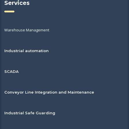
Services
Warehouse Management
Industrial automation
SCADA
Conveyor Line Integration and Maintenance
Industrial Safe Guarding