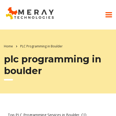
Home
PLC Programming in Boulder
plc programming in
boulder
Top PLC Programming Services in Boulder, CO