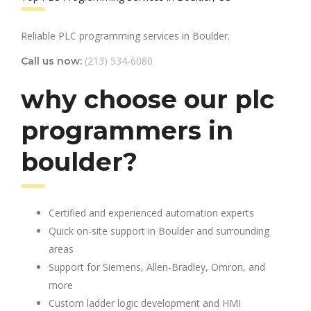
Reliable PLC programming services in Boulder.
(213) 534-6080
Call us now:
why choose our plc
programmers in
boulder?
Certified and experienced automation experts
Quick on-site support in Boulder and surrounding
areas
Support for Siemens, Allen-Bradley, Omron, and
more
Custom ladder logic development and HMI