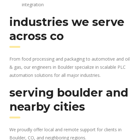
integration
industries we serve
across co
From food processing and packaging to automotive and oil
& gas, our engineers in Boulder specialize in scalable PLC
automation solutions for all major industries.
serving boulder and
nearby cities
We proudly offer local and remote support for clients in
Boulder, CO, and neighboring regions.