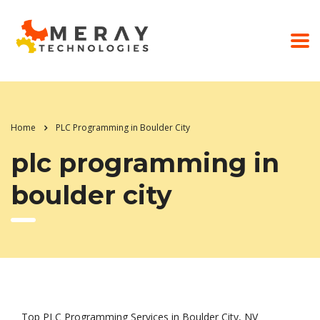
Home
PLC Programming in Boulder City
plc programming in
boulder city
Top PLC Programming Services in Boulder City, NV