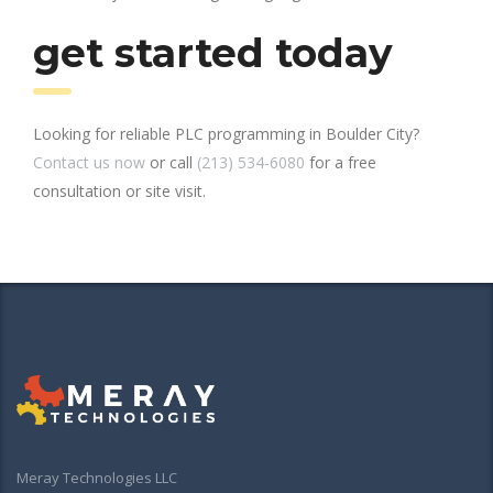
get started today
Looking for reliable PLC programming in Boulder City?
Contact us now
or call
(213) 534-6080
for a free
consultation or site visit.
Meray Technologies LLC