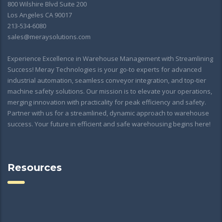
800 Wilshire Blvd Suite 200
Los Angeles CA 90017
213-534-6080
sales@meraysolutions.com
Experience Excellence in Warehouse Management with Streamlining
Success! Meray Technologies is your go-to experts for advanced
industrial automation, seamless conveyor integration, and top-tier
machine safety solutions. Our mission is to elevate your operations,
merging innovation with practicality for peak efficiency and safety.
Partner with us for a streamlined, dynamic approach to warehouse
success. Your future in efficient and safe warehousing begins here!
Resources