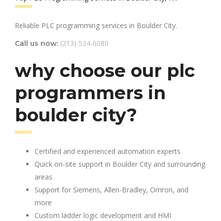
Reliable PLC programming services in Boulder City.
(213) 534-6080
Call us now:
why choose our plc
programmers in
boulder city?
Certified and experienced automation experts
Quick on-site support in Boulder City and surrounding
areas
Support for Siemens, Allen-Bradley, Omron, and
more
Custom ladder logic development and HMI