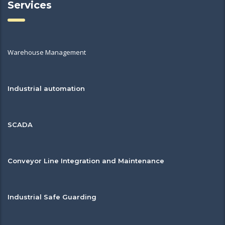
Services
Warehouse Management
Industrial automation
SCADA
Conveyor Line Integration and Maintenance
Industrial Safe Guarding