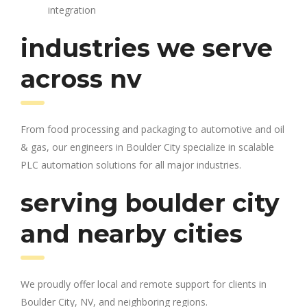
integration
industries we serve
across nv
From food processing and packaging to automotive and oil
& gas, our engineers in Boulder City specialize in scalable
PLC automation solutions for all major industries.
serving boulder city
and nearby cities
We proudly offer local and remote support for clients in
Boulder City, NV, and neighboring regions.