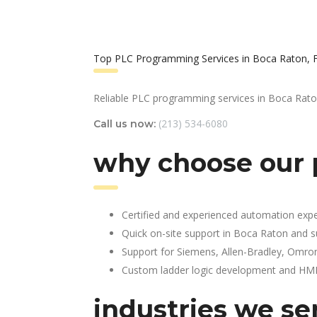
Top PLC Programming Services in Boca Raton, 
Reliable PLC programming services in Boca Rato
(213) 534-6080
Call us now:
why choose our 
Certified and experienced automation expe
Quick on-site support in Boca Raton and 
Support for Siemens, Allen-Bradley, Omro
Custom ladder logic development and HMI 
industries we ser