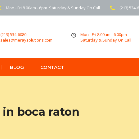
Mon - Fri 8.00am - 6pm. Saturday & Sunday On Call
(213) 534-
(213) 534-6080
Mon - Fri 8.00am - 6:00pm
sales@meraysolutions.com
Saturday & Sunday On Call
BLOG
CONTACT
in boca raton