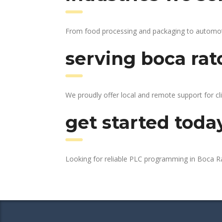
From food processing and packaging to automotive
serving boca rat
We proudly offer local and remote support for cl
get started toda
Looking for reliable PLC programming in Boca 