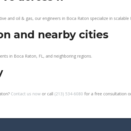
 and oil & gas, our engineers in Boca Raton specialize in scalable P
on and nearby cities
ients in Boca Raton, FL, and neighboring regions.
y
Raton?
Contact us now
or call
(213) 534-6080
for a free consultation or 