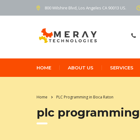
800 Wilshire Blvd, Los Angeles CA 90013 US.
HOME
ABOUT US
SERVICES
Home
PLC Programming in Boca Raton
plc programming 