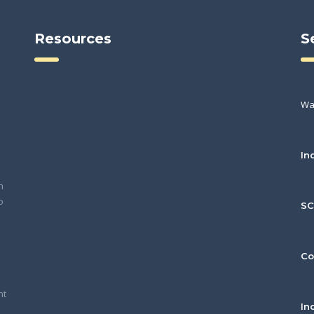
Resources
S
Wa
In
h
o
S
Co
nt
In