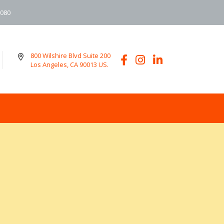
6080
800 Wilshire Blvd Suite 200
Los Angeles, CA 90013 US.