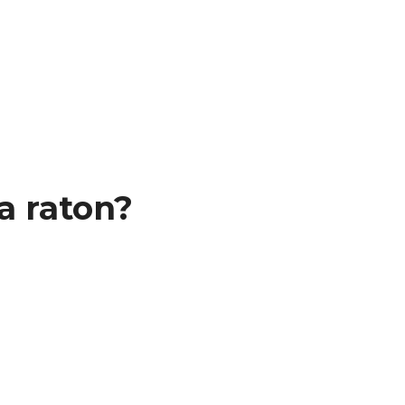
a raton?