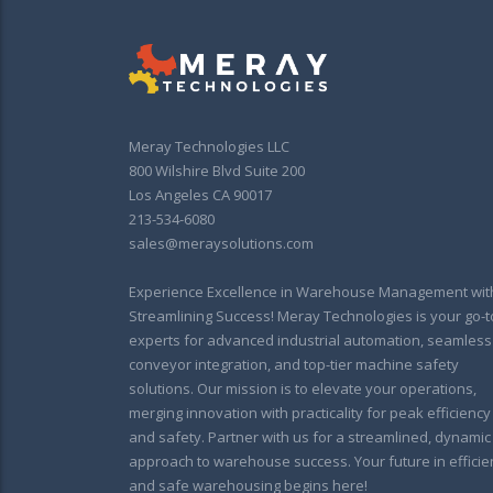
Meray Technologies LLC
800 Wilshire Blvd Suite 200
Los Angeles CA 90017
213-534-6080
sales@meraysolutions.com
Experience Excellence in Warehouse Management wit
Streamlining Success! Meray Technologies is your go-t
experts for advanced industrial automation, seamless
conveyor integration, and top-tier machine safety
solutions. Our mission is to elevate your operations,
merging innovation with practicality for peak efficiency
and safety. Partner with us for a streamlined, dynamic
approach to warehouse success. Your future in efficie
and safe warehousing begins here!