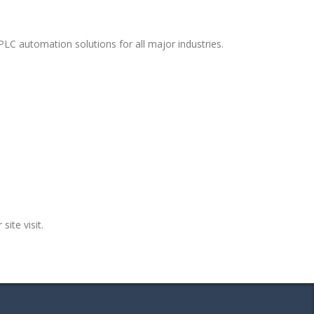
LC automation solutions for all major industries.
site visit.