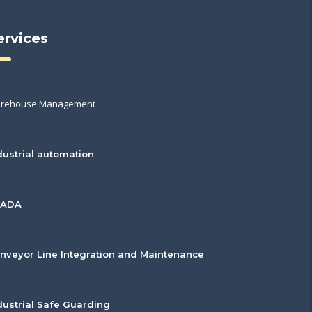
ervices
rehouse Management
dustrial automation
CADA
nveyor Line Integration and Maintenance
dustrial Safe Guarding