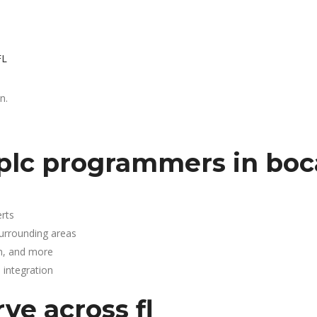
FL
n.
plc programmers in boc
rts
surrounding areas
n, and more
integration
ve across fl