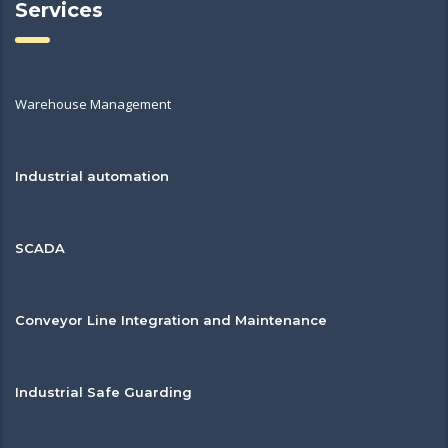
Services
Warehouse Management
Industrial automation
SCADA
Conveyor Line Integration and Maintenance
Industrial Safe Guarding