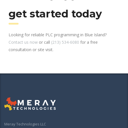
get started today
Looking for reliable PLC programming in Blue Island?
Contact us now
or call
(213) 534-6080
for a free
consultation or site visit.
Meray Technologies LLC