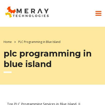
Home
PLC Programming in Blue Island
plc programming in
blue island
Top PLC Programming Services in Blue Island, IL