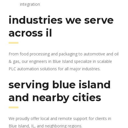
integration
industries we serve
across il
From food processing and packaging to automotive and oil
& gas, our engineers in Blue Island specialize in scalable
PLC automation solutions for all major industries.
serving blue island
and nearby cities
We proudly offer local and remote support for clients in
Blue Island, IL, and neighboring regions.