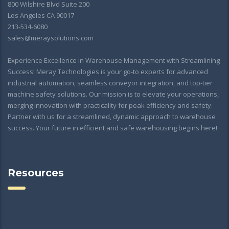
800 Wilshire Blvd Suite 200
Los Angeles CA 90017
213-534-6080
sales@meraysolutions.com
Experience Excellence in Warehouse Management with Streamlining
Success! Meray Technologies is your go-to experts for advanced
industrial automation, seamless conveyor integration, and top-tier
machine safety solutions. Our mission is to elevate your operations,
merging innovation with practicality for peak efficiency and safety.
Partner with us for a streamlined, dynamic approach to warehouse
success. Your future in efficient and safe warehousing begins here!
Resources