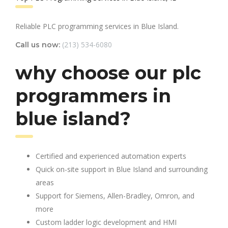
Reliable PLC programming services in Blue Island.
(213) 534-6080
Call us now:
why choose our plc
programmers in
blue island?
Certified and experienced automation experts
Quick on-site support in Blue Island and surrounding
areas
Support for Siemens, Allen-Bradley, Omron, and
more
Custom ladder logic development and HMI