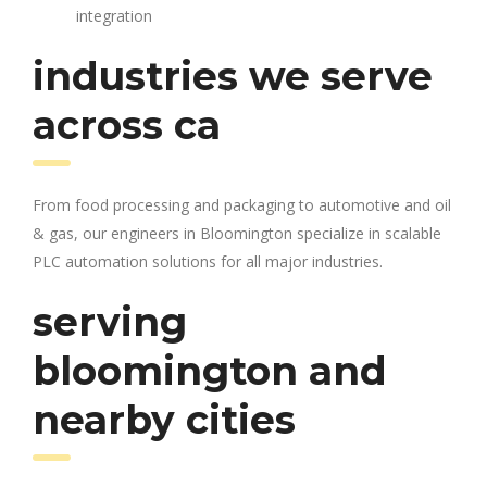
integration
industries we serve
across ca
From food processing and packaging to automotive and oil
& gas, our engineers in Bloomington specialize in scalable
PLC automation solutions for all major industries.
serving
bloomington and
nearby cities