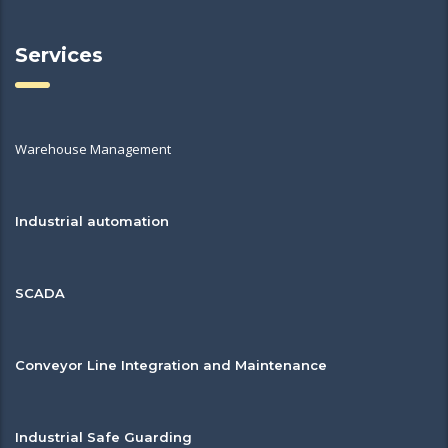
Services
Warehouse Management
Industrial automation
SCADA
Conveyor Line Integration and Maintenance
Industrial Safe Guarding