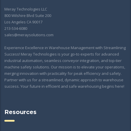
Meray Technologies LLC
800 Wilshire Blvd Suite 200
Los Angeles CA 90017
213-534-6080
sales@meraysolutions.com
Experience Excellence in Warehouse Management with Streamlining
Success! Meray Technologies is your go-to experts for advanced
industrial automation, seamless conveyor integration, and top-tier
machine safety solutions. Our mission is to elevate your operations,
merging innovation with practicality for peak efficiency and safety.
Partner with us for a streamlined, dynamic approach to warehouse
success. Your future in efficient and safe warehousing begins here!
Resources