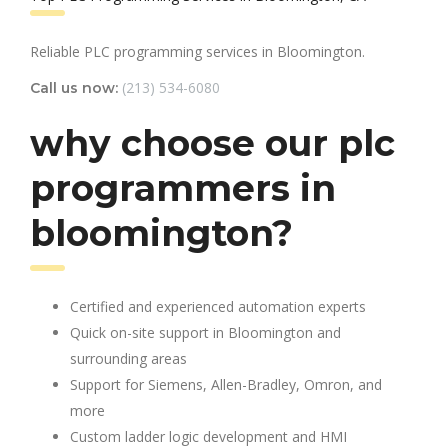
Reliable PLC programming services in Bloomington.
(213) 534-6080
Call us now:
why choose our plc
programmers in
bloomington?
Certified and experienced automation experts
Quick on-site support in Bloomington and
surrounding areas
Support for Siemens, Allen-Bradley, Omron, and
more
Custom ladder logic development and HMI