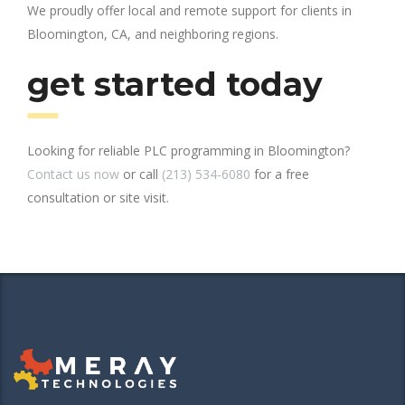
We proudly offer local and remote support for clients in
Bloomington, CA, and neighboring regions.
get started today
Looking for reliable PLC programming in Bloomington?
Contact us now
or call
(213) 534-6080
for a free
consultation or site visit.