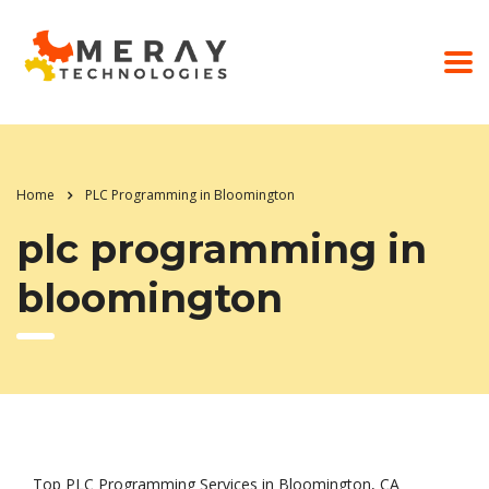
Home
PLC Programming in Bloomington
plc programming in
bloomington
Top PLC Programming Services in Bloomington, CA