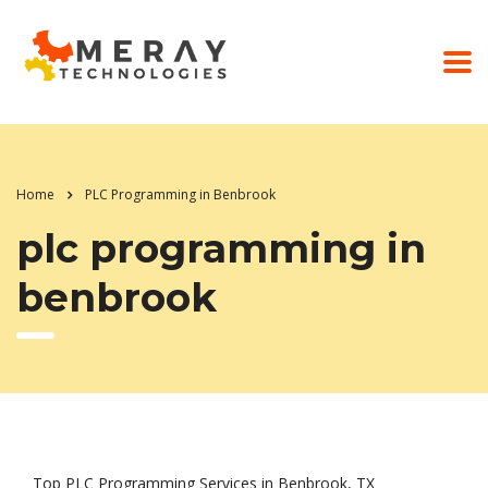
Home
PLC Programming in Benbrook
plc programming in
benbrook
Top PLC Programming Services in Benbrook, TX