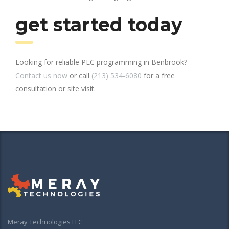
get started today
Looking for reliable PLC programming in Benbrook?
Contact us now
or call
(213) 534-6080
for a free
consultation or site visit.
Meray Technologies LLC