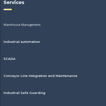
Services
Warehouse Management
Industrial automation
SCADA
Conveyor Line Integration and Maintenance
Industrial Safe Guarding