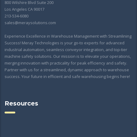
800 Wilshire Blvd Suite 200
Los Angeles CA 90017
213-534-6080
sales@meraysolutions.com
Experience Excellence in Warehouse Management with Streamlining
Success! Meray Technologies is your go-to experts for advanced
industrial automation, seamless conveyor integration, and top-tier
machine safety solutions. Our mission is to elevate your operations,
merging innovation with practicality for peak efficiency and safety.
Partner with us for a streamlined, dynamic approach to warehouse
success. Your future in efficient and safe warehousing begins here!
Resources