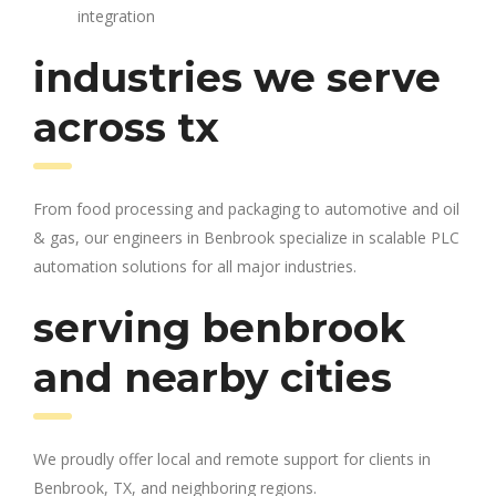
integration
industries we serve
across tx
From food processing and packaging to automotive and oil
& gas, our engineers in Benbrook specialize in scalable PLC
automation solutions for all major industries.
serving benbrook
and nearby cities
We proudly offer local and remote support for clients in
Benbrook, TX, and neighboring regions.