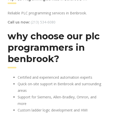
Reliable PLC programming services in Benbrook.
(213) 534-6080
Call us now:
why choose our plc
programmers in
benbrook?
Certified and experienced automation experts
Quick on-site support in Benbrook and surrounding
areas
Support for Siemens, Allen-Bradley, Omron, and
more
Custom ladder logic development and HMI