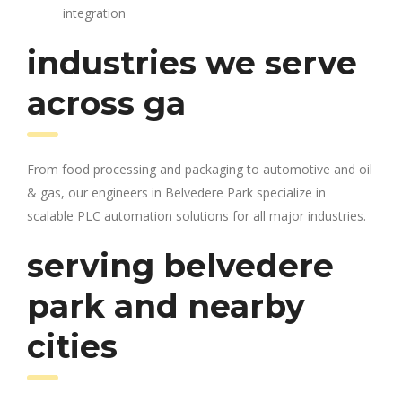
integration
industries we serve
across ga
From food processing and packaging to automotive and oil
& gas, our engineers in Belvedere Park specialize in
scalable PLC automation solutions for all major industries.
serving belvedere
park and nearby
cities