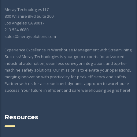
Meray Technologies LLC
800 Wilshire Blvd Suite 200
Los Angeles CA 90017
213-534-6080
sales@meraysolutions.com
Experience Excellence in Warehouse Management with Streamlining
Success! Meray Technologies is your go-to experts for advanced
industrial automation, seamless conveyor integration, and top-tier
machine safety solutions. Our mission is to elevate your operations,
merging innovation with practicality for peak efficiency and safety.
Partner with us for a streamlined, dynamic approach to warehouse
success. Your future in efficient and safe warehousing begins here!
Resources