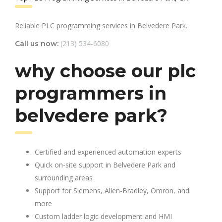
Reliable PLC programming services in Belvedere Park.
(213) 534-6080
Call us now:
why choose our plc
programmers in
belvedere park?
Certified and experienced automation experts
Quick on-site support in Belvedere Park and
surrounding areas
Support for Siemens, Allen-Bradley, Omron, and
more
Custom ladder logic development and HMI