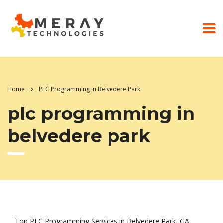
Home
PLC Programming in Belvedere Park
plc programming in
belvedere park
Top PLC Programming Services in Belvedere Park, GA