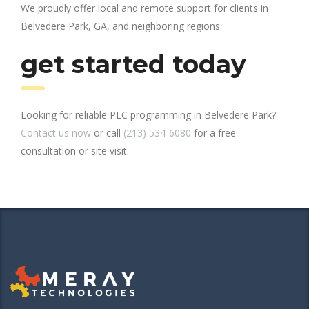
We proudly offer local and remote support for clients in
Belvedere Park, GA, and neighboring regions.
get started today
Looking for reliable PLC programming in Belvedere Park?
Contact us now
or call
(213) 534-6080
for a free
consultation or site visit.