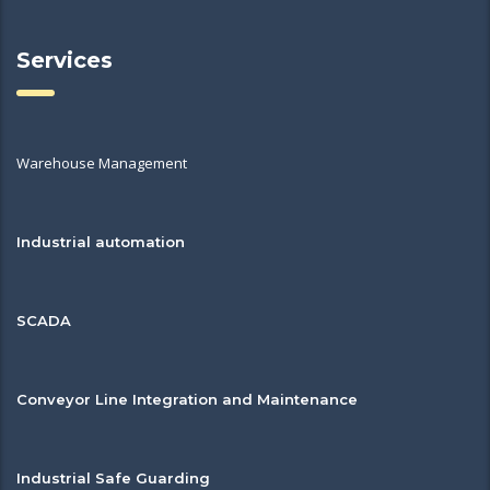
Services
Warehouse Management
Industrial automation
SCADA
Conveyor Line Integration and Maintenance
Industrial Safe Guarding