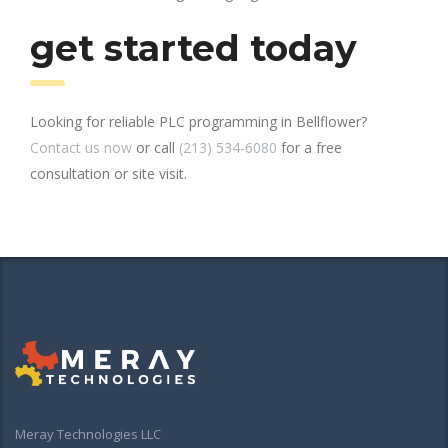
get started today
Looking for reliable PLC programming in Bellflower?
Contact us now
or call
(213) 534-6080
for a free
consultation or site visit.
Meray Technologies LLC