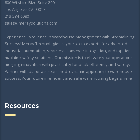
800 Wilshire Blvd Suite 200
Los Angeles CA 90017
213-534-6080
sales@meraysolutions.com
Experience Excellence in Warehouse Management with Streamlining
Success! Meray Technologies is your go-to experts for advanced
industrial automation, seamless conveyor integration, and top-tier
machine safety solutions. Our mission is to elevate your operations,
merging innovation with practicality for peak efficiency and safety.
Partner with us for a streamlined, dynamic approach to warehouse
success. Your future in efficient and safe warehousing begins here!
Resources