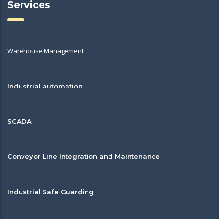
Services
Warehouse Management
Industrial automation
SCADA
Conveyor Line Integration and Maintenance
Industrial Safe Guarding