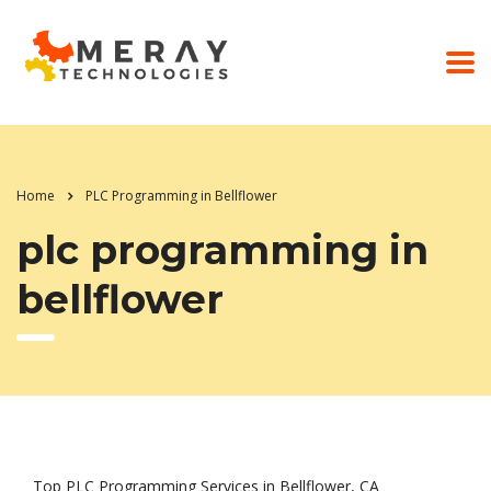
Home
PLC Programming in Bellflower
plc programming in
bellflower
Top PLC Programming Services in Bellflower, CA