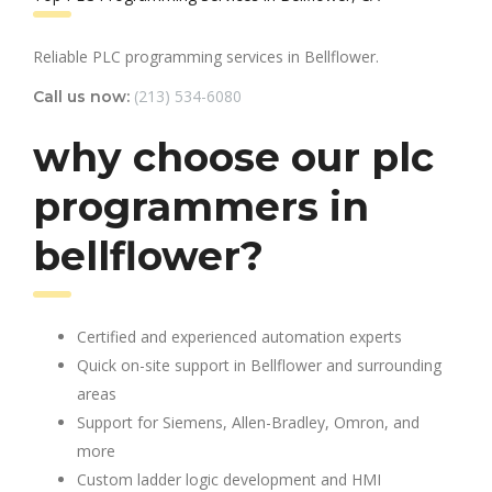
Reliable PLC programming services in Bellflower.
(213) 534-6080
Call us now:
why choose our plc
programmers in
bellflower?
Certified and experienced automation experts
Quick on-site support in Bellflower and surrounding
areas
Support for Siemens, Allen-Bradley, Omron, and
more
Custom ladder logic development and HMI