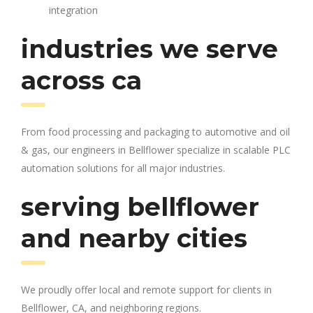
integration
industries we serve
across ca
From food processing and packaging to automotive and oil
& gas, our engineers in Bellflower specialize in scalable PLC
automation solutions for all major industries.
serving bellflower
and nearby cities
We proudly offer local and remote support for clients in
Bellflower, CA, and neighboring regions.