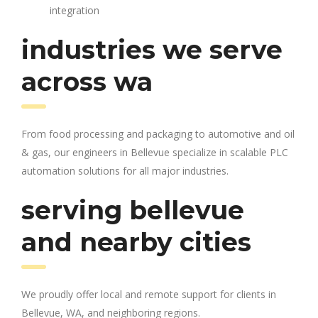
integration
industries we serve
across wa
From food processing and packaging to automotive and oil
& gas, our engineers in Bellevue specialize in scalable PLC
automation solutions for all major industries.
serving bellevue
and nearby cities
We proudly offer local and remote support for clients in
Bellevue, WA, and neighboring regions.