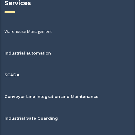
Services
Warehouse Management
Industrial automation
SCADA
Conveyor Line Integration and Maintenance
Industrial Safe Guarding