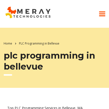
Home
PLC Programming in Bellevue
plc programming in
bellevue
Top PLC Programming Services in Bellevue, WA