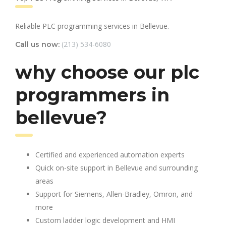
Reliable PLC programming services in Bellevue.
(213) 534-6080
Call us now:
why choose our plc
programmers in
bellevue?
Certified and experienced automation experts
Quick on-site support in Bellevue and surrounding
areas
Support for Siemens, Allen-Bradley, Omron, and
more
Custom ladder logic development and HMI