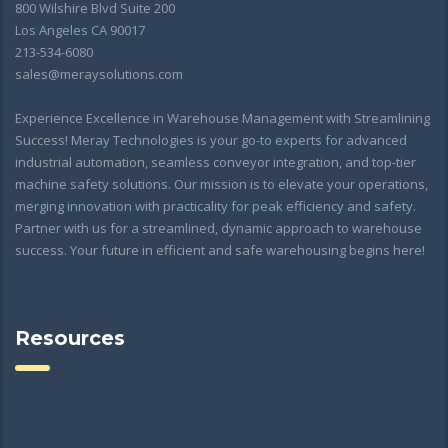
800 Wilshire Blvd Suite 200
Los Angeles CA 90017
213-534-6080
sales@meraysolutions.com
Experience Excellence in Warehouse Management with Streamlining
Success! Meray Technologies is your go-to experts for advanced
industrial automation, seamless conveyor integration, and top-tier
machine safety solutions. Our mission is to elevate your operations,
merging innovation with practicality for peak efficiency and safety.
Partner with us for a streamlined, dynamic approach to warehouse
success. Your future in efficient and safe warehousing begins here!
Resources