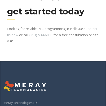
get started today
Looking for reliable PLC programming in Bellevue?
Contact
us now
or call
(213) 534-6080
for a free consultation or site
visit.
Meray Technologies LLC