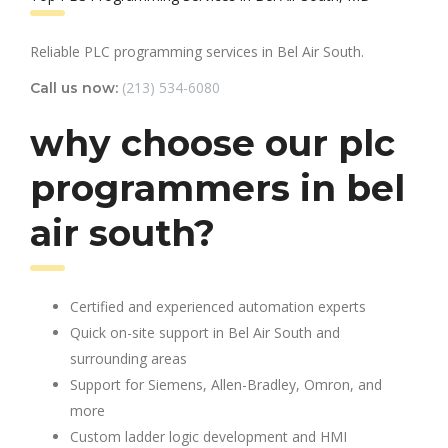
Reliable PLC programming services in Bel Air South.
(213) 534-6080
Call us now:
why choose our plc
programmers in bel
air south?
Certified and experienced automation experts
Quick on-site support in Bel Air South and
surrounding areas
Support for Siemens, Allen-Bradley, Omron, and
more
Custom ladder logic development and HMI