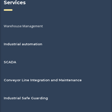
Services
Warehouse Management
Industrial automation
SCADA
Conveyor Line Integration and Maintenance
Industrial Safe Guarding