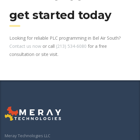
get started today
Looking for reliable PLC programming in Bel Air South?
Contact us now
or call
(213) 534-6080
for a free
consultation or site visit.
Meray Technologies LLC