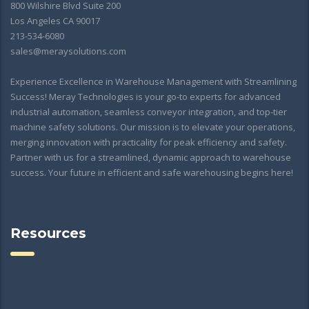
800 Wilshire Blvd Suite 200
Los Angeles CA 90017
213-534-6080
sales@meraysolutions.com
Experience Excellence in Warehouse Management with Streamlining
Success! Meray Technologies is your go-to experts for advanced
industrial automation, seamless conveyor integration, and top-tier
machine safety solutions. Our mission is to elevate your operations,
merging innovation with practicality for peak efficiency and safety.
Partner with us for a streamlined, dynamic approach to warehouse
success. Your future in efficient and safe warehousing begins here!
Resources