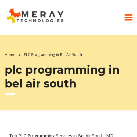
Home
PLC Programming in Bel Air South
plc programming in
bel air south
Top PLC Programming Services in Bel Air South, MD