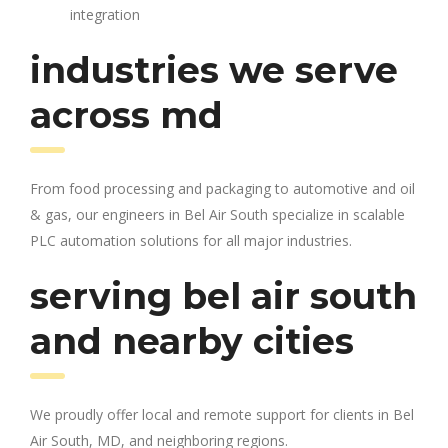
integration
industries we serve
across md
From food processing and packaging to automotive and oil
& gas, our engineers in Bel Air South specialize in scalable
PLC automation solutions for all major industries.
serving bel air south
and nearby cities
We proudly offer local and remote support for clients in Bel
Air South, MD, and neighboring regions.