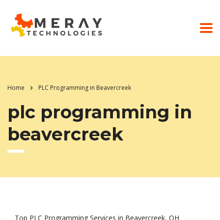
Home
PLC Programming in Beavercreek
plc programming in
beavercreek
Top PLC Programming Services in Beavercreek, OH