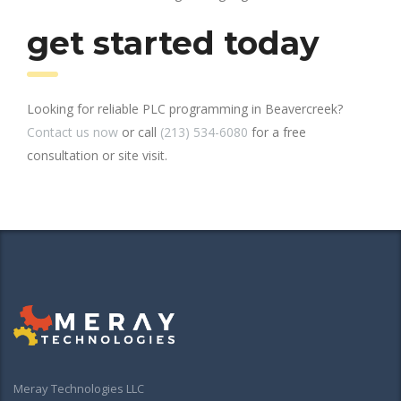
get started today
Looking for reliable PLC programming in Beavercreek?
Contact us now
or call
(213) 534-6080
for a free
consultation or site visit.
Meray Technologies LLC