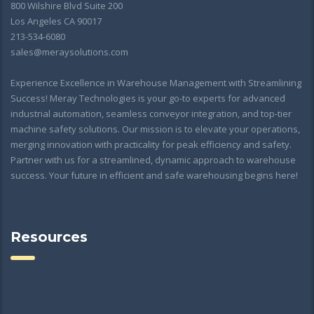
800 Wilshire Blvd Suite 200
Los Angeles CA 90017
213-534-6080
sales@meraysolutions.com
Experience Excellence in Warehouse Management with Streamlining
Success! Meray Technologies is your go-to experts for advanced
industrial automation, seamless conveyor integration, and top-tier
machine safety solutions. Our mission is to elevate your operations,
merging innovation with practicality for peak efficiency and safety.
Partner with us for a streamlined, dynamic approach to warehouse
success. Your future in efficient and safe warehousing begins here!
Resources