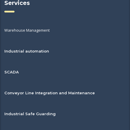
Services
Warehouse Management
Industrial automation
SCADA
Conveyor Line Integration and Maintenance
Industrial Safe Guarding