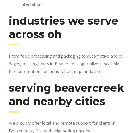
integration
industries we serve
across oh
From food processing and packaging to automotive and oil
& gas, our engineers in Beavercreek specialize in scalable
PLC automation solutions for all major industries.
serving beavercreek
and nearby cities
We proudly offer local and remote support for clients in
Beavercreek, OH, and neighboring regions.