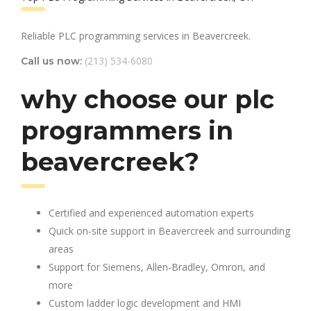
Reliable PLC programming services in Beavercreek.
(213) 534-6080
Call us now:
why choose our plc
programmers in
beavercreek?
Certified and experienced automation experts
Quick on-site support in Beavercreek and surrounding
areas
Support for Siemens, Allen-Bradley, Omron, and
more
Custom ladder logic development and HMI