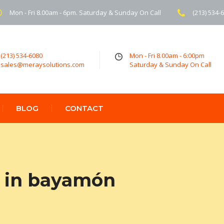
Mon - Fri 8.00am - 6pm. Saturday & Sunday On Call
(213) 534-
(213) 534-6080
Mon - Fri 8.00am - 6:00pm
sales@meraysolutions.com
Saturday & Sunday On Call
BLOG
CONTACT
 in bayamón