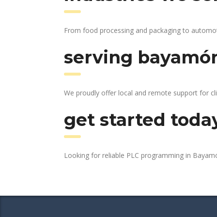
From food processing and packaging to automotiv
serving bayamón
We proudly offer local and remote support for c
get started toda
Looking for reliable PLC programming in Baya