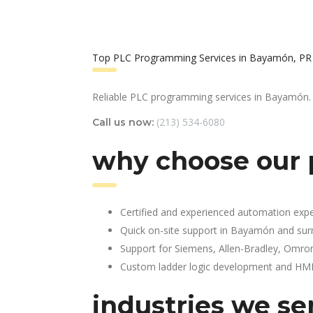
Top PLC Programming Services in Bayamón, PR
Reliable PLC programming services in Bayamón.
(213) 534-6080
Call us now:
why choose our
Certified and experienced automation expe
Quick on-site support in Bayamón and sur
Support for Siemens, Allen-Bradley, Omro
Custom ladder logic development and HMI 
industries we se