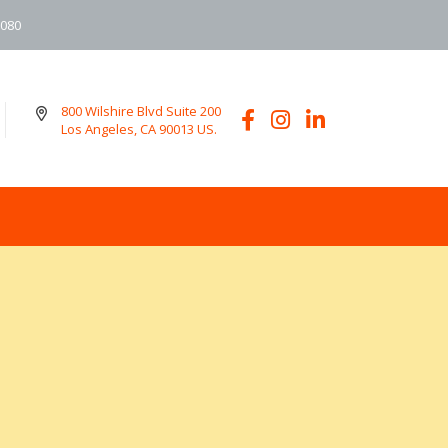
6080
800 Wilshire Blvd Suite 200
Los Angeles, CA 90013 US.