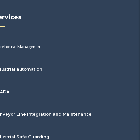
ervices
rehouse Management
dustrial automation
CADA
nveyor Line Integration and Maintenance
dustrial Safe Guarding