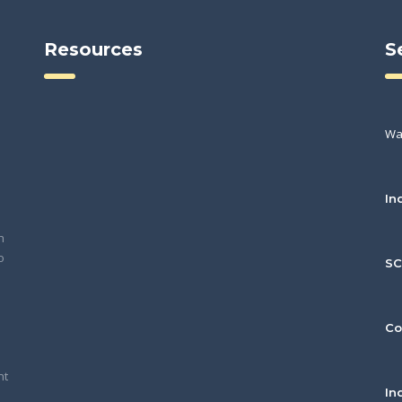
Resources
S
Wa
In
h
o
S
Co
nt
In