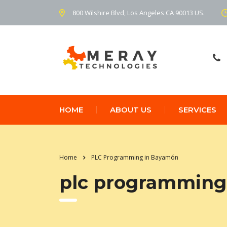
800 Wilshire Blvd, Los Angeles CA 90013 US.
HOME
ABOUT US
SERVICES
Home
PLC Programming in Bayamón
plc programming