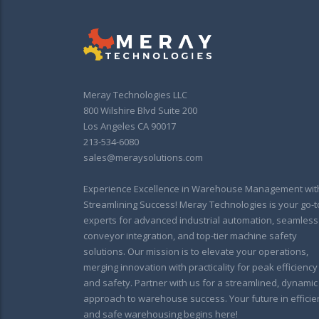
Meray Technologies LLC
800 Wilshire Blvd Suite 200
Los Angeles CA 90017
213-534-6080
sales@meraysolutions.com
Experience Excellence in Warehouse Management wit
Streamlining Success! Meray Technologies is your go-t
experts for advanced industrial automation, seamless
conveyor integration, and top-tier machine safety
solutions. Our mission is to elevate your operations,
merging innovation with practicality for peak efficiency
and safety. Partner with us for a streamlined, dynamic
approach to warehouse success. Your future in efficie
and safe warehousing begins here!