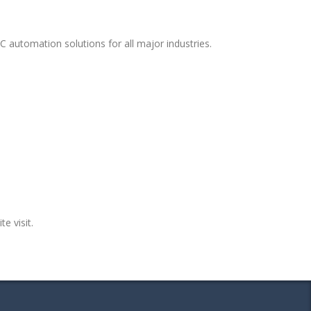
 automation solutions for all major industries.
te visit.