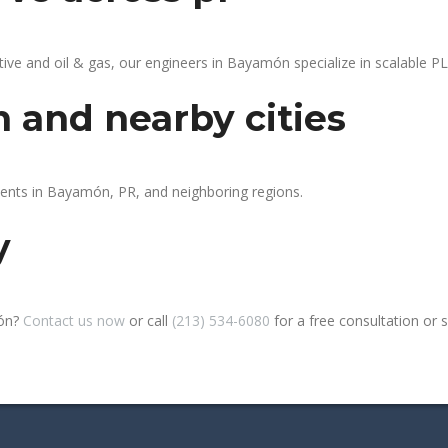
e and oil & gas, our engineers in Bayamón specialize in scalable PLC
 and nearby cities
lients in Bayamón, PR, and neighboring regions.
y
món?
Contact us now
or call
(213) 534-6080
for a free consultation or si