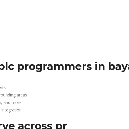
 plc programmers in ba
rts
rounding areas
n, and more
integration
rve across pr