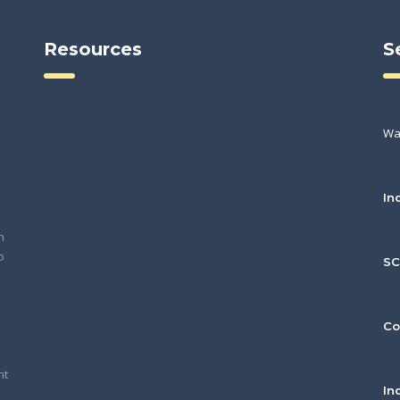
Resources
S
Wa
In
h
o
S
Co
nt
In