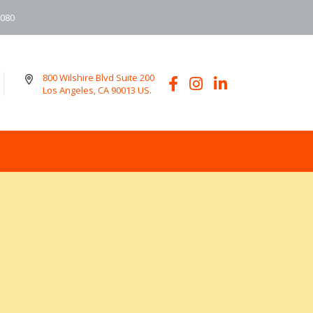
6080
800 Wilshire Blvd Suite 200
Los Angeles, CA 90013 US.