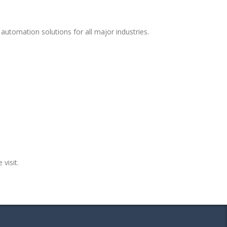
automation solutions for all major industries.
 visit.