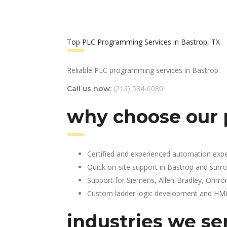
Top PLC Programming Services in Bastrop, TX
Reliable PLC programming services in Bastrop.
(213) 534-6080
Call us now:
why choose our 
Certified and experienced automation expe
Quick on-site support in Bastrop and surr
Support for Siemens, Allen-Bradley, Omro
Custom ladder logic development and HMI 
industries we se