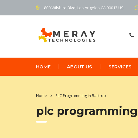
800 Wilshire Blvd, Los Angeles CA 90013 US.
HOME
ABOUT US
SERVICES
Home
PLC Programming in Bastrop
plc programming 