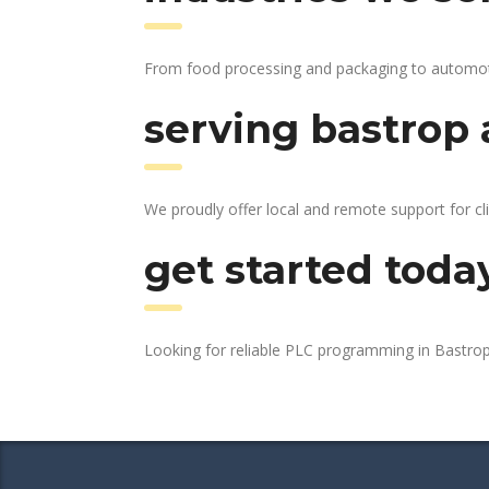
From food processing and packaging to automotive
serving bastrop 
We proudly offer local and remote support for cl
get started toda
Looking for reliable PLC programming in Bastro