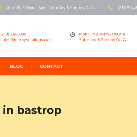
Mon - Fri 8.00am - 6pm. Saturday & Sunday On Call
(213) 534-
(213) 534-6080
Mon - Fri 8.00am - 6:00pm
sales@meraysolutions.com
Saturday & Sunday On Call
BLOG
CONTACT
in bastrop