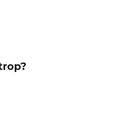
trop?