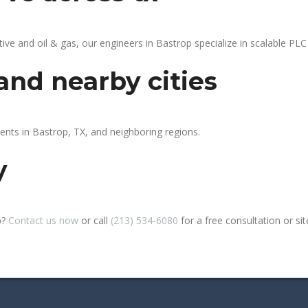
 and oil & gas, our engineers in Bastrop specialize in scalable PLC 
and nearby cities
ients in Bastrop, TX, and neighboring regions.
y
p?
Contact us now
or call
(213) 534-6080
for a free consultation or site