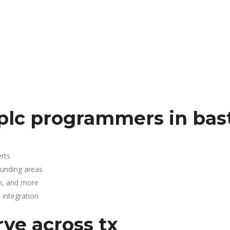
plc programmers in bas
rts
ounding areas
n, and more
integration
rve across tx