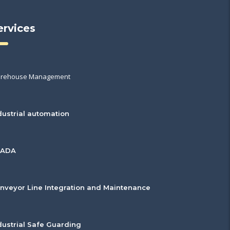
ervices
rehouse Management
dustrial automation
CADA
nveyor Line Integration and Maintenance
dustrial Safe Guarding