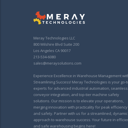
Meray Technologies LLC
800 Wilshire Blvd Suite 200
Los Angeles CA 90017
213-534-6080
sales@meraysolutions.com
Experience Excellence in Warehouse Management wit
Streamlining Success! Meray Technologies is your go-t
experts for advanced industrial automation, seamless
conveyor integration, and top-tier machine safety
solutions. Our mission is to elevate your operations,
merging innovation with practicality for peak efficiency
and safety. Partner with us for a streamlined, dynamic
approach to warehouse success. Your future in efficie
and safe warehousing begins here!