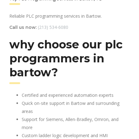
Reliable PLC programming services in Bartow.
(213) 534-6080
Call us now:
why choose our plc
programmers in
bartow?
Certified and experienced automation experts
Quick on-site support in Bartow and surrounding
areas
Support for Siemens, Allen-Bradley, Omron, and
more
Custom ladder logic development and HMI