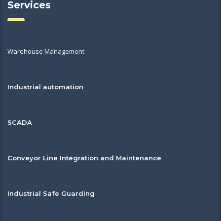
Services
Warehouse Management
Industrial automation
SCADA
Conveyor Line Integration and Maintenance
Industrial Safe Guarding