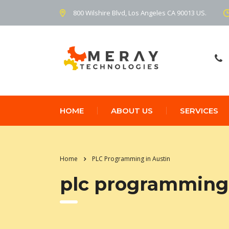
800 Wilshire Blvd, Los Angeles CA 90013 US.
HOME
ABOUT US
SERVICES
Home
PLC Programming in Austin
plc programming 