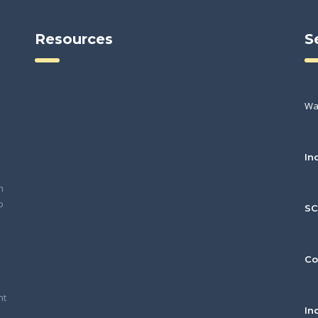
Resources
S
Wa
In
h
o
S
Co
nt
In