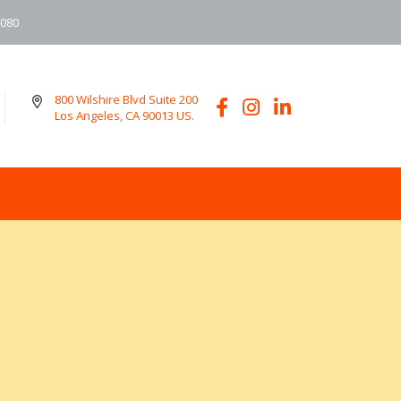
6080
800 Wilshire Blvd Suite 200
Los Angeles, CA 90013 US.