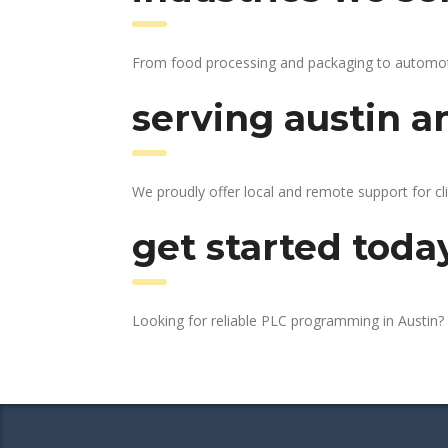
From food processing and packaging to automotive
serving austin a
We proudly offer local and remote support for cli
get started toda
Looking for reliable PLC programming in Austin?