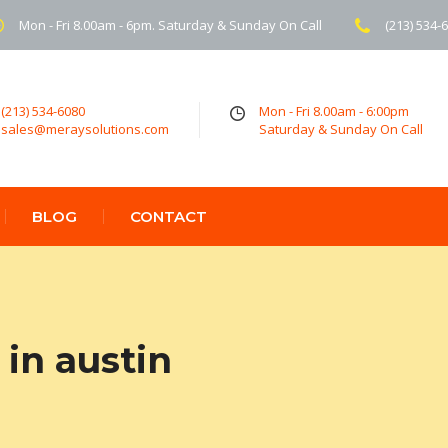
Mon - Fri 8.00am - 6pm. Saturday & Sunday On Call
(213) 534-
(213) 534-6080
Mon - Fri 8.00am - 6:00pm
sales@meraysolutions.com
Saturday & Sunday On Call
BLOG
CONTACT
in austin