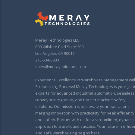
Meray Technologies LLC
800 Wilshire Blvd Suite 200
Los Angeles CA 90017
213-534-6080
sales@meraysolutions.com
Experience Excellence in Warehouse Management wit
Streamlining Success! Meray Technologies is your go-t
experts for advanced industrial automation, seamless
conveyor integration, and top-tier machine safety
solutions. Our mission is to elevate your operations,
merging innovation with practicality for peak efficiency
and safety. Partner with us for a streamlined, dynamic
approach to warehouse success. Your future in efficie
and safe warehousing begins here!