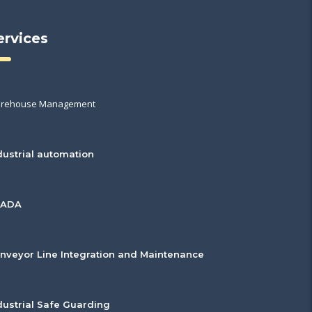
ervices
rehouse Management
dustrial automation
CADA
nveyor Line Integration and Maintenance
dustrial Safe Guarding