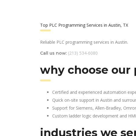
Top PLC Programming Services in Austin, TX
Reliable PLC programming services in Austin.
(213) 534-6080
Call us now:
why choose our 
Certified and experienced automation expe
Quick on-site support in Austin and surrou
Support for Siemens, Allen-Bradley, Omro
Custom ladder logic development and HMI 
industries we se