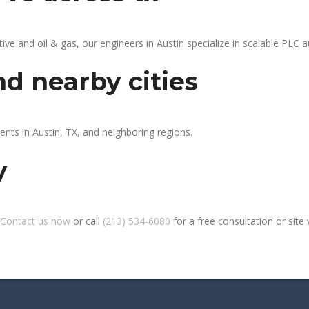
 and oil & gas, our engineers in Austin specialize in scalable PLC au
nd nearby cities
ents in Austin, TX, and neighboring regions.
y
Contact us now
or call
(213) 534-6080
for a free consultation or site v