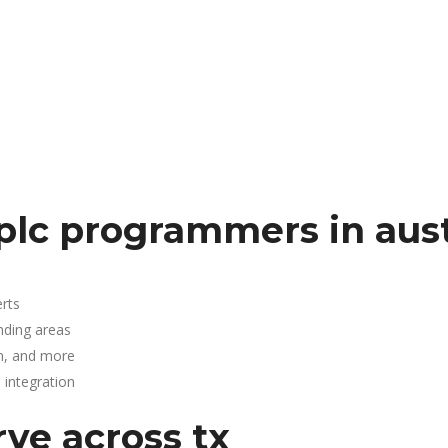
plc programmers in aus
rts
nding areas
n, and more
integration
rve across tx