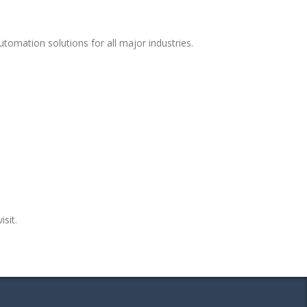
tomation solutions for all major industries.
isit.