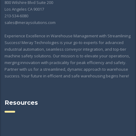
800 Wilshire Blvd Suite 200
Los Angeles CA 90017
213-534-6080
sales@meraysolutions.com
Experience Excellence in Warehouse Management with Streamlining
Success! Meray Technologies is your go-to experts for advanced
industrial automation, seamless conveyor integration, and top-tier
machine safety solutions. Our mission is to elevate your operations,
merging innovation with practicality for peak efficiency and safety.
Partner with us for a streamlined, dynamic approach to warehouse
success. Your future in efficient and safe warehousing begins here!
Resources