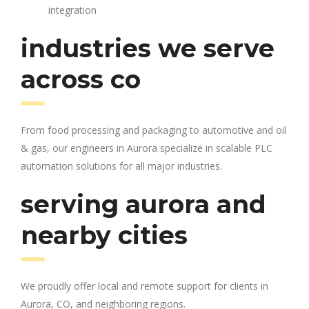
integration
industries we serve
across co
From food processing and packaging to automotive and oil
& gas, our engineers in Aurora specialize in scalable PLC
automation solutions for all major industries.
serving aurora and
nearby cities
We proudly offer local and remote support for clients in
Aurora, CO, and neighboring regions.