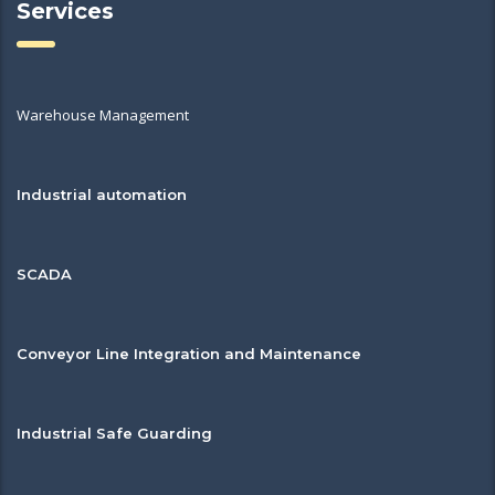
Services
Warehouse Management
Industrial automation
SCADA
Conveyor Line Integration and Maintenance
Industrial Safe Guarding