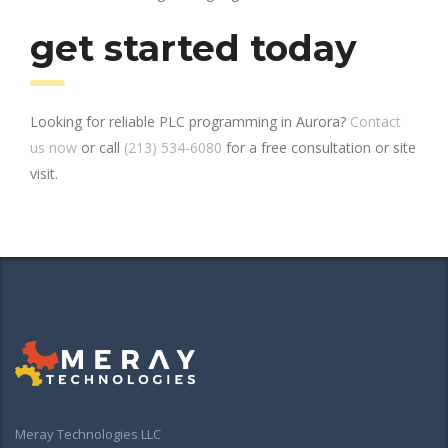
get started today
Looking for reliable PLC programming in Aurora?
Contact
us now
or call
(213) 534-6080
for a free consultation or site
visit.
Meray Technologies LLC