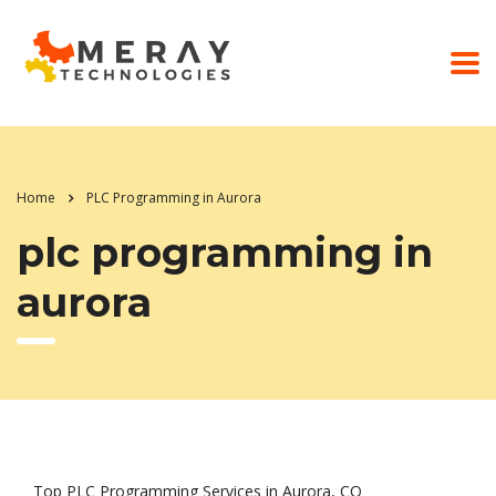
Home
PLC Programming in Aurora
plc programming in
aurora
Top PLC Programming Services in Aurora, CO