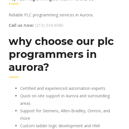
Reliable PLC programming services in Aurora.
(213) 534-6080
Call us now:
why choose our plc
programmers in
aurora?
Certified and experienced automation experts
Quick on-site support in Aurora and surrounding
areas
Support for Siemens, Allen-Bradley, Omron, and
more
Custom ladder logic development and HMI