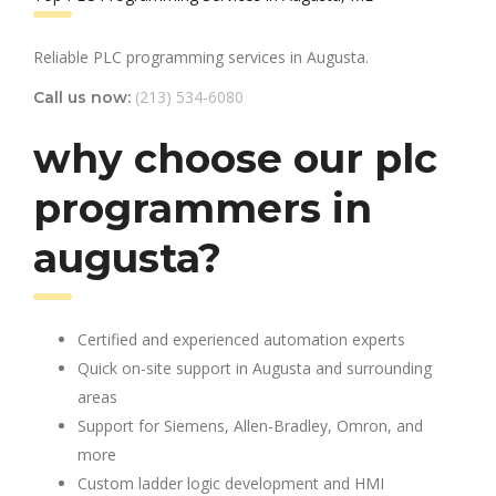
Reliable PLC programming services in Augusta.
(213) 534-6080
Call us now:
why choose our plc
programmers in
augusta?
Certified and experienced automation experts
Quick on-site support in Augusta and surrounding
areas
Support for Siemens, Allen-Bradley, Omron, and
more
Custom ladder logic development and HMI