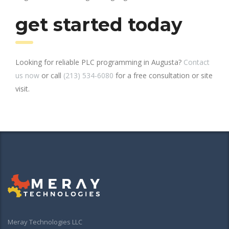
get started today
Looking for reliable PLC programming in Augusta?
Contact
us now
or call
(213) 534-6080
for a free consultation or site
visit.
Meray Technologies LLC