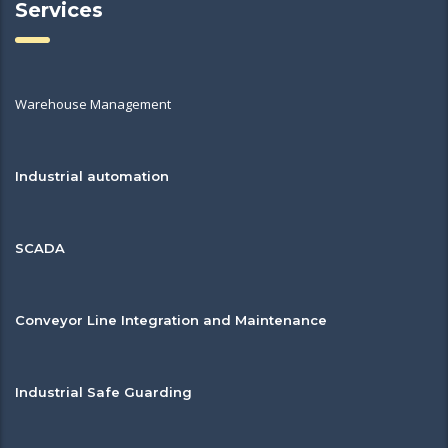
Services
Warehouse Management
Industrial automation
SCADA
Conveyor Line Integration and Maintenance
Industrial Safe Guarding