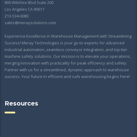
800 Wilshire Blvd Suite 200
Los Angeles CA 90017
213-534-6080
sales@meraysolutions.com
Experience Excellence in Warehouse Management with Streamlining
Success! Meray Technologies is your go-to experts for advanced
industrial automation, seamless conveyor integration, and top-tier
machine safety solutions. Our mission is to elevate your operations,
merging innovation with practicality for peak efficiency and safety.
Partner with us for a streamlined, dynamic approach to warehouse
success. Your future in efficient and safe warehousing begins here!
Resources