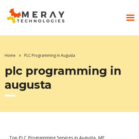
Home
PLC Programming in Augusta
plc programming in
augusta
Top PLC Programming Services in Augusta, ME