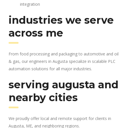
integration
industries we serve
across me
From food processing and packaging to automotive and oil
& gas, our engineers in Augusta specialize in scalable PLC
automation solutions for all major industries.
serving augusta and
nearby cities
We proudly offer local and remote support for clients in
Augusta, ME, and neighboring regions.