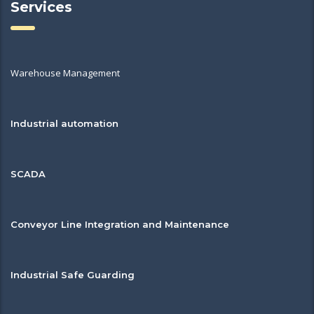
Services
Warehouse Management
Industrial automation
SCADA
Conveyor Line Integration and Maintenance
Industrial Safe Guarding