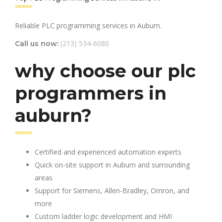
Reliable PLC programming services in Auburn.
(213) 534-6080
Call us now:
why choose our plc
programmers in
auburn?
Certified and experienced automation experts
Quick on-site support in Auburn and surrounding
areas
Support for Siemens, Allen-Bradley, Omron, and
more
Custom ladder logic development and HMI