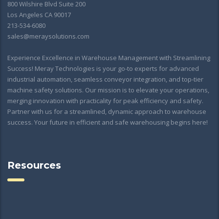
800 Wilshire Blvd Suite 200
Los Angeles CA 90017
213-534-6080
sales@meraysolutions.com
Experience Excellence in Warehouse Management with Streamlining
Success! Meray Technologies is your go-to experts for advanced
industrial automation, seamless conveyor integration, and top-tier
machine safety solutions. Our mission is to elevate your operations,
merging innovation with practicality for peak efficiency and safety.
Partner with us for a streamlined, dynamic approach to warehouse
success. Your future in efficient and safe warehousing begins here!
Resources