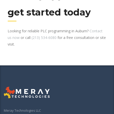
get started today
Looking for reliable PLC programming in Auburn?
Contact
us now
or call
(213) 534-6080
for a free consultation or site
visit.
Meray Technologies LLC