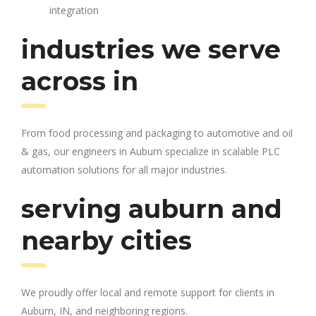
integration
industries we serve
across in
From food processing and packaging to automotive and oil
& gas, our engineers in Auburn specialize in scalable PLC
automation solutions for all major industries.
serving auburn and
nearby cities
We proudly offer local and remote support for clients in
Auburn, IN, and neighboring regions.