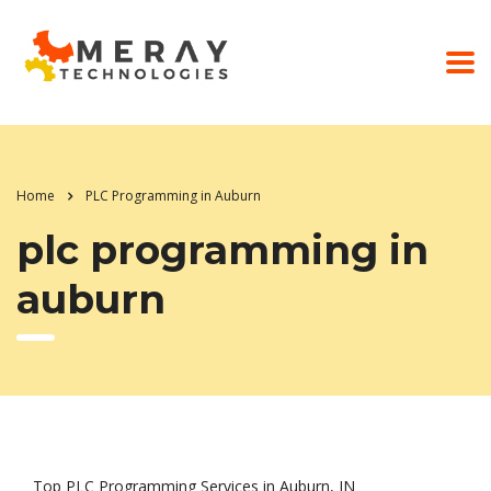
Home
PLC Programming in Auburn
plc programming in
auburn
Top PLC Programming Services in Auburn, IN