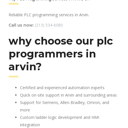
Reliable PLC programming services in Arvin.
(213) 534-6080
Call us now:
why choose our plc
programmers in
arvin?
Certified and experienced automation experts
Quick on-site support in Arvin and surrounding areas
Support for Siemens, Allen-Bradley, Omron, and
more
Custom ladder logic development and HMI
integration