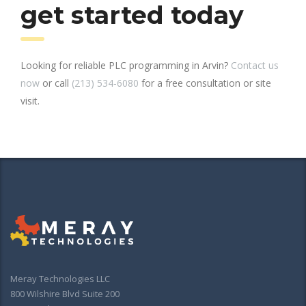
get started today
Looking for reliable PLC programming in Arvin?
Contact us
now
or call
(213) 534-6080
for a free consultation or site
visit.
Meray Technologies LLC
800 Wilshire Blvd Suite 200