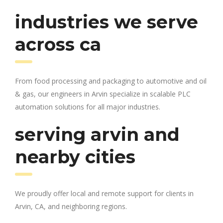
industries we serve
across ca
From food processing and packaging to automotive and oil
& gas, our engineers in Arvin specialize in scalable PLC
automation solutions for all major industries.
serving arvin and
nearby cities
We proudly offer local and remote support for clients in
Arvin, CA, and neighboring regions.