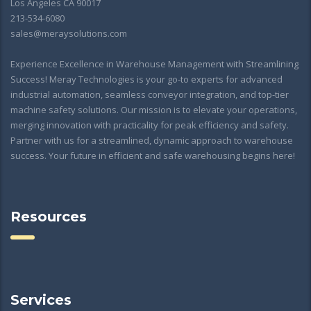
Los Angeles CA 90017
213-534-6080
sales@meraysolutions.com
Experience Excellence in Warehouse Management with Streamlining
Success! Meray Technologies is your go-to experts for advanced
industrial automation, seamless conveyor integration, and top-tier
machine safety solutions. Our mission is to elevate your operations,
merging innovation with practicality for peak efficiency and safety.
Partner with us for a streamlined, dynamic approach to warehouse
success. Your future in efficient and safe warehousing begins here!
Resources
Services