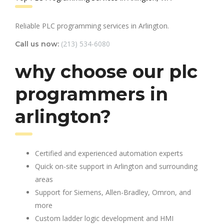
Reliable PLC programming services in Arlington.
(213) 534-6080
Call us now:
why choose our plc
programmers in
arlington?
Certified and experienced automation experts
Quick on-site support in Arlington and surrounding
areas
Support for Siemens, Allen-Bradley, Omron, and
more
Custom ladder logic development and HMI