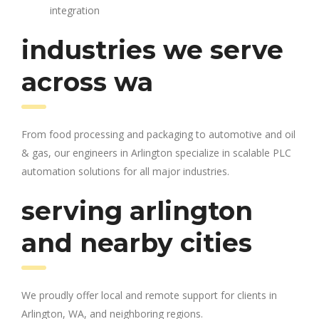
integration
industries we serve
across wa
From food processing and packaging to automotive and oil
& gas, our engineers in Arlington specialize in scalable PLC
automation solutions for all major industries.
serving arlington
and nearby cities
We proudly offer local and remote support for clients in
Arlington, WA, and neighboring regions.