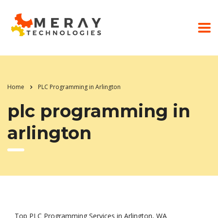
Home
PLC Programming in Arlington
plc programming in
arlington
Top PLC Programming Services in Arlington, WA