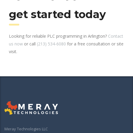
get started today
Looking for reliable PLC programming in Arlington?
Contact
us now
or call
(213) 534-6080
for a free consultation or site
visit.
Meray Technologies LLC