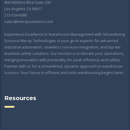
800 Wilshire Blvd Suite 200
Los Angeles CA 90017
213-534-6080
sales@meraysolutions.com
Experience Excellence in Warehouse Management with Streamlining
Success! Meray Technologies is your go-to experts for advanced
industrial automation, seamless conveyor integration, and top-tier
machine safety solutions. Our mission is to elevate your operations,
merging innovation with practicality for peak efficiency and safety.
Partner with us for a streamlined, dynamic approach to warehouse
success. Your future in efficient and safe warehousing begins here!
Resources