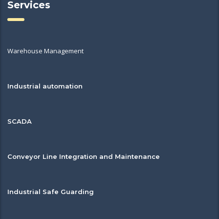
Services
Warehouse Management
Industrial automation
SCADA
Conveyor Line Integration and Maintenance
Industrial Safe Guarding