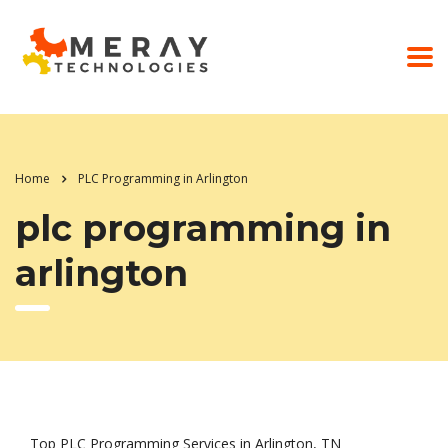
Home
PLC Programming in Arlington
plc programming in
arlington
Top PLC Programming Services in Arlington, TN