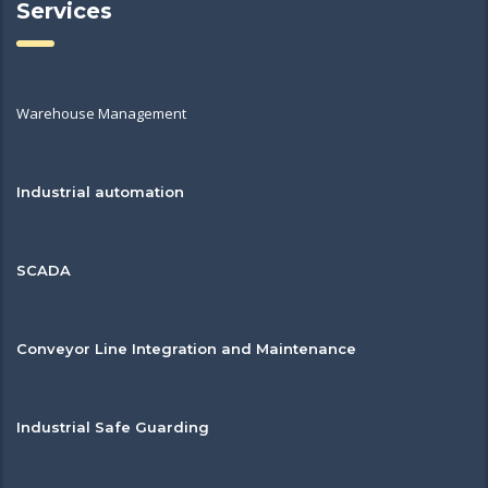
Services
Warehouse Management
Industrial automation
SCADA
Conveyor Line Integration and Maintenance
Industrial Safe Guarding