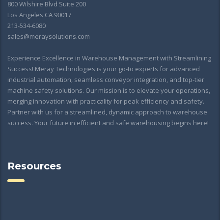
800 Wilshire Blvd Suite 200
Los Angeles CA 90017
213-534-6080
sales@meraysolutions.com
Experience Excellence in Warehouse Management with Streamlining
Success! Meray Technologies is your go-to experts for advanced
industrial automation, seamless conveyor integration, and top-tier
machine safety solutions. Our mission is to elevate your operations,
merging innovation with practicality for peak efficiency and safety.
Partner with us for a streamlined, dynamic approach to warehouse
success. Your future in efficient and safe warehousing begins here!
Resources