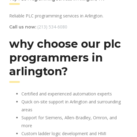
Reliable PLC programming services in Arlington.
(213) 534-6080
Call us now:
why choose our plc
programmers in
arlington?
Certified and experienced automation experts
Quick on-site support in Arlington and surrounding
areas
Support for Siemens, Allen-Bradley, Omron, and
more
Custom ladder logic development and HMI