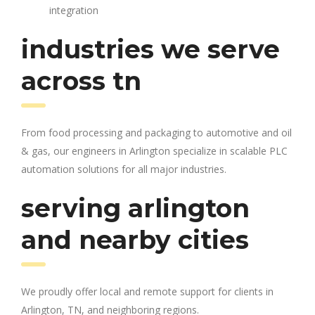
integration
industries we serve
across tn
From food processing and packaging to automotive and oil
& gas, our engineers in Arlington specialize in scalable PLC
automation solutions for all major industries.
serving arlington
and nearby cities
We proudly offer local and remote support for clients in
Arlington, TN, and neighboring regions.