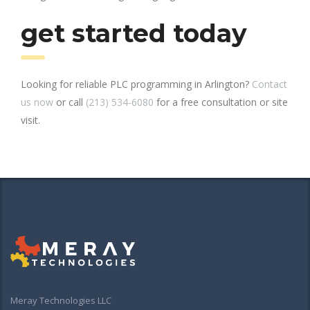
get started today
Looking for reliable PLC programming in Arlington?
Contact
us now
or call
(213) 534-6080
for a free consultation or site
visit.
Meray Technologies LLC