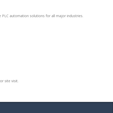
 PLC automation solutions for all major industries.
r site visit.