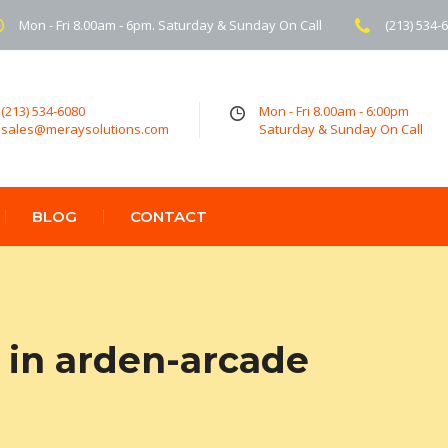
Mon - Fri 8.00am - 6pm. Saturday & Sunday On Call
(213) 534-
(213) 534-6080
Mon - Fri 8.00am - 6:00pm
sales@meraysolutions.com
Saturday & Sunday On Call
BLOG
CONTACT
in arden-arcade