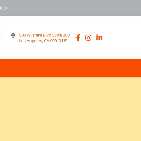
6080
800 Wilshire Blvd Suite 200
Los Angeles, CA 90013 US.