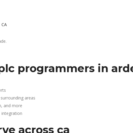
, CA
ade.
plc programmers in ard
rts
 surrounding areas
n, and more
integration
rve across ca