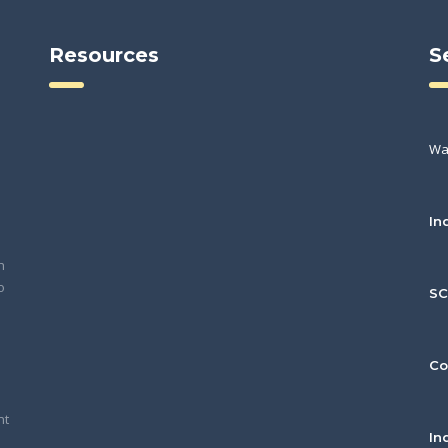
Resources
S
Wa
In
h
o
S
Co
nt
In