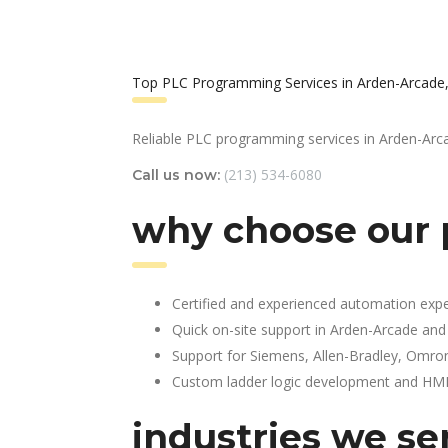
Top PLC Programming Services in Arden-Arcade
Reliable PLC programming services in Arden-Arc
(213) 534-6080
Call us now:
why choose our 
Certified and experienced automation expe
Quick on-site support in Arden-Arcade and
Support for Siemens, Allen-Bradley, Omro
Custom ladder logic development and HMI 
industries we se