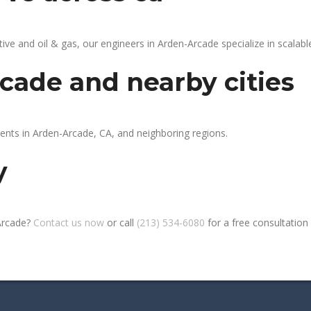
 and oil & gas, our engineers in Arden-Arcade specialize in scalable
cade and nearby cities
ients in Arden-Arcade, CA, and neighboring regions.
y
Arcade?
Contact us now
or call
(213) 534-6080
for a free consultation o