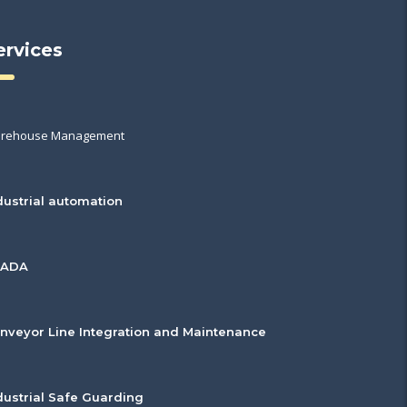
ervices
rehouse Management
dustrial automation
CADA
nveyor Line Integration and Maintenance
dustrial Safe Guarding