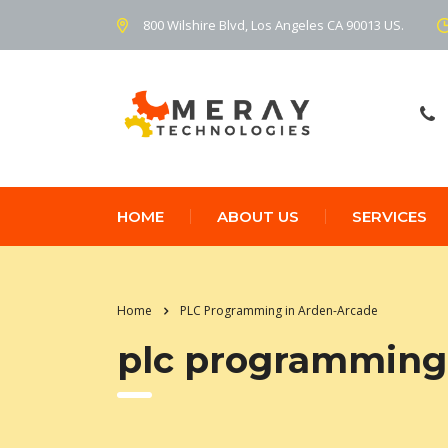
800 Wilshire Blvd, Los Angeles CA 90013 US.
HOME
ABOUT US
SERVICES
Home
PLC Programming in Arden-Arcade
plc programming 