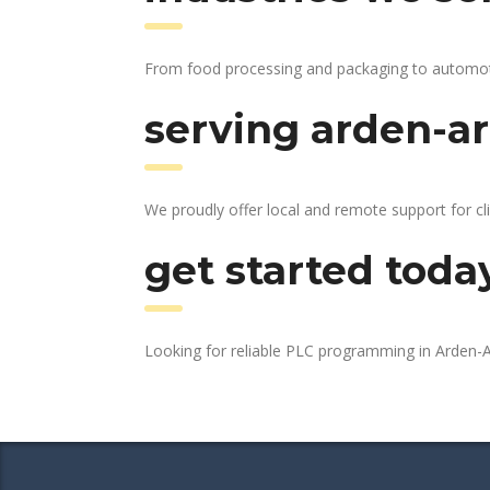
From food processing and packaging to automotive
serving arden-ar
We proudly offer local and remote support for cl
get started toda
Looking for reliable PLC programming in Arden-