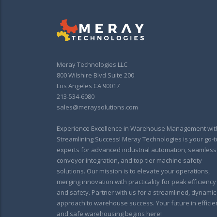
Meray Technologies LLC
800 Wilshire Blvd Suite 200
Los Angeles CA 90017
213-534-6080
sales@meraysolutions.com
Experience Excellence in Warehouse Management wit
Streamlining Success! Meray Technologies is your go-t
experts for advanced industrial automation, seamless
conveyor integration, and top-tier machine safety
solutions. Our mission is to elevate your operations,
merging innovation with practicality for peak efficiency
and safety. Partner with us for a streamlined, dynamic
approach to warehouse success. Your future in efficie
and safe warehousing begins here!