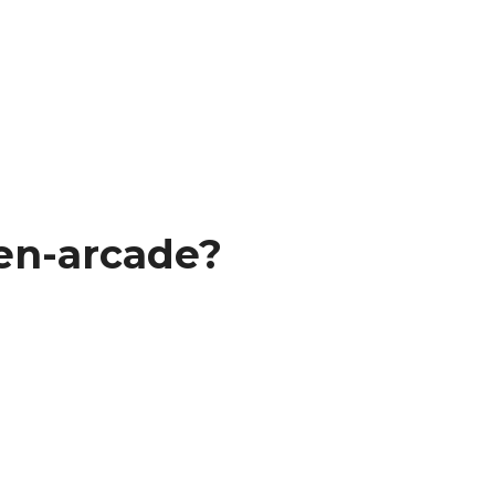
en-arcade?