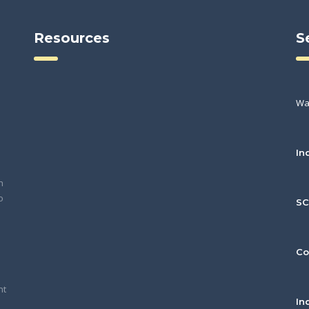
Resources
S
Wa
In
h
o
S
Co
nt
In