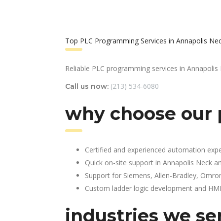
Top PLC Programming Services in Annapolis Ne
Reliable PLC programming services in Annapolis
(213) 534-6080
Call us now:
why choose our 
Certified and experienced automation expe
Quick on-site support in Annapolis Neck a
Support for Siemens, Allen-Bradley, Omro
Custom ladder logic development and HMI 
industries we se