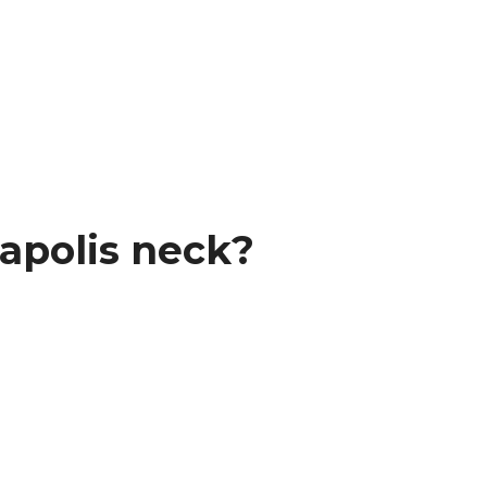
apolis neck?