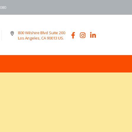
6080
800 Wilshire Blvd Suite 200
Los Angeles, CA 90013 US.