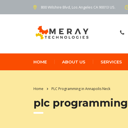
800 Wilshire Blvd, Los Angeles CA 90013 US.
HOME
ABOUT US
SERVICES
Home
PLC Programming in Annapolis Neck
plc programming 