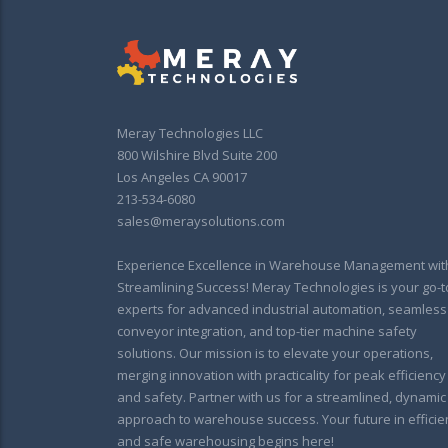
Meray Technologies LLC
800 Wilshire Blvd Suite 200
Los Angeles CA 90017
213-534-6080
sales@meraysolutions.com
Experience Excellence in Warehouse Management wit
Streamlining Success! Meray Technologies is your go-t
experts for advanced industrial automation, seamless
conveyor integration, and top-tier machine safety
solutions. Our mission is to elevate your operations,
merging innovation with practicality for peak efficiency
and safety. Partner with us for a streamlined, dynamic
approach to warehouse success. Your future in efficie
and safe warehousing begins here!