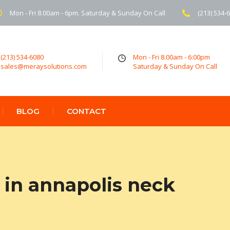
Mon - Fri 8.00am - 6pm. Saturday & Sunday On Call
(213) 534-
(213) 534-6080
Mon - Fri 8.00am - 6:00pm
sales@meraysolutions.com
Saturday & Sunday On Call
BLOG
CONTACT
in annapolis neck