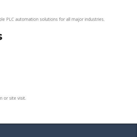
le PLC automation solutions for all major industries.
s
 or site visit.