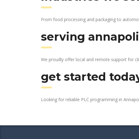
From food processing and packaging to automotive
serving annapoli
We proudly offer local and remote support for cl
get started toda
Looking for reliable PLC programming in Annapo