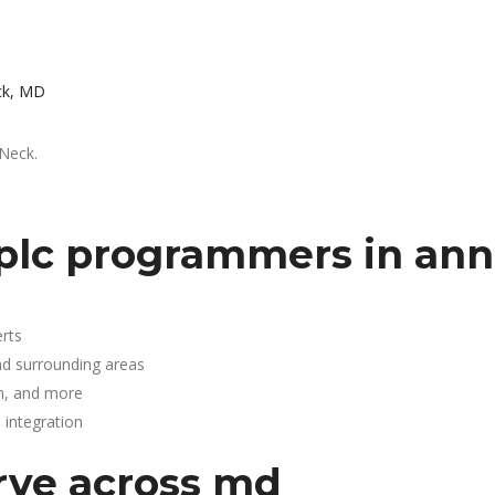
ck, MD
 Neck.
plc programmers in ann
rts
nd surrounding areas
n, and more
integration
rve across md