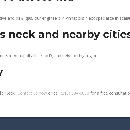
 and oil & gas, our engineers in Annapolis Neck specialize in scalab
s neck and nearby citie
ients in Annapolis Neck, MD, and neighboring regions.
y
lis Neck?
Contact us now
or call
(213) 534-6080
for a free consultation