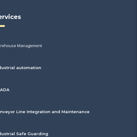
ervices
rehouse Management
dustrial automation
CADA
nveyor Line Integration and Maintenance
dustrial Safe Guarding