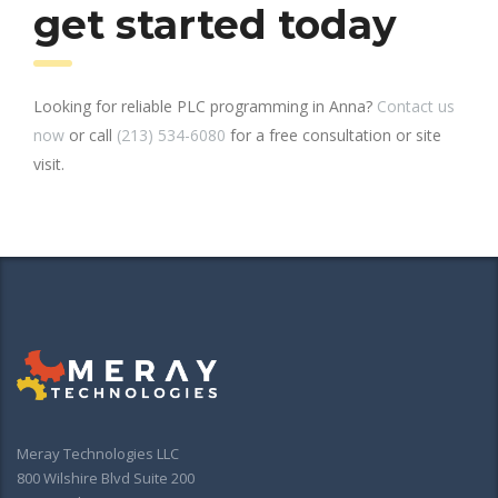
get started today
Looking for reliable PLC programming in Anna?
Contact us
now
or call
(213) 534-6080
for a free consultation or site
visit.
Meray Technologies LLC
800 Wilshire Blvd Suite 200