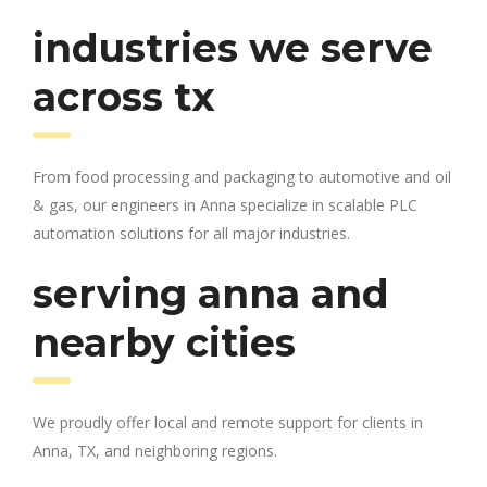
industries we serve
across tx
From food processing and packaging to automotive and oil
& gas, our engineers in Anna specialize in scalable PLC
automation solutions for all major industries.
serving anna and
nearby cities
We proudly offer local and remote support for clients in
Anna, TX, and neighboring regions.