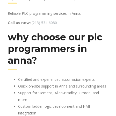
Reliable PLC programming services in Anna.
(213) 534-6080
Call us now:
why choose our plc
programmers in
anna?
Certified and experienced automation experts
Quick on-site support in Anna and surrounding areas
Support for Siemens, Allen-Bradley, Omron, and
more
Custom ladder logic development and HMI
integration