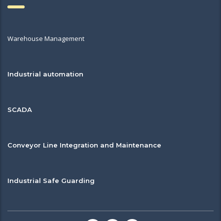
Warehouse Management
Industrial automation
SCADA
Conveyor Line Integration and Maintenance
Industrial Safe Guarding