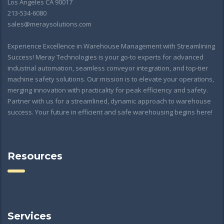
Los Angeles CA 90017
213-534-6080
sales@meraysolutions.com
Experience Excellence in Warehouse Management with Streamlining
Success! Meray Technologies is your go-to experts for advanced
industrial automation, seamless conveyor integration, and top-tier
machine safety solutions. Our mission is to elevate your operations,
merging innovation with practicality for peak efficiency and safety.
Partner with us for a streamlined, dynamic approach to warehouse
success. Your future in efficient and safe warehousing begins here!
Resources
Services