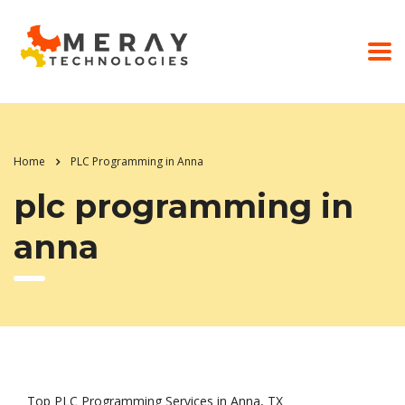
Home
PLC Programming in Anna
plc programming in
anna
Top PLC Programming Services in Anna, TX