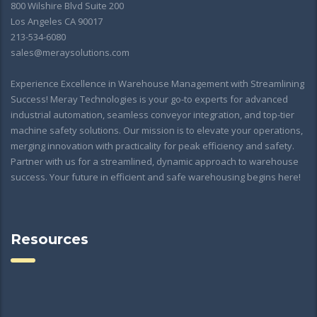
800 Wilshire Blvd Suite 200
Los Angeles CA 90017
213-534-6080
sales@meraysolutions.com
Experience Excellence in Warehouse Management with Streamlining
Success! Meray Technologies is your go-to experts for advanced
industrial automation, seamless conveyor integration, and top-tier
machine safety solutions. Our mission is to elevate your operations,
merging innovation with practicality for peak efficiency and safety.
Partner with us for a streamlined, dynamic approach to warehouse
success. Your future in efficient and safe warehousing begins here!
Resources