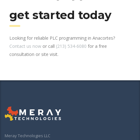
get started today
Looking for reliable PLC programming in Anacortes?
Contact us now
or call
(213) 534-6080
for a free
consultation or site visit.
Meray Technologies LLC