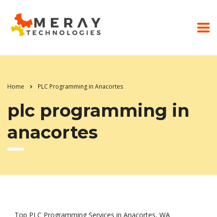
Home
PLC Programming in Anacortes
plc programming in
anacortes
Top PLC Programming Services in Anacortes, WA