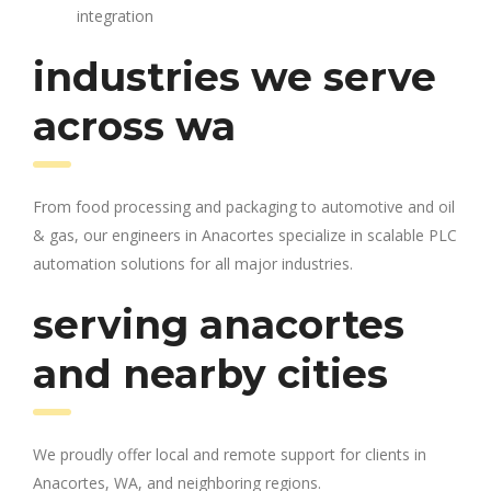
integration
industries we serve
across wa
From food processing and packaging to automotive and oil
& gas, our engineers in Anacortes specialize in scalable PLC
automation solutions for all major industries.
serving anacortes
and nearby cities
We proudly offer local and remote support for clients in
Anacortes, WA, and neighboring regions.