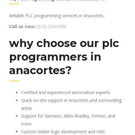
Reliable PLC programming services in Anacortes.
(213) 534-6080
Call us now:
why choose our plc
programmers in
anacortes?
Certified and experienced automation experts
Quick on-site support in Anacortes and surrounding
areas
Support for Siemens, Allen-Bradley, Omron, and
more
Custom ladder logic development and HMI