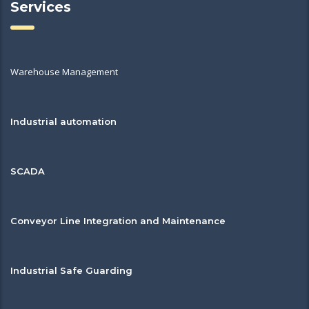
Services
Warehouse Management
Industrial automation
SCADA
Conveyor Line Integration and Maintenance
Industrial Safe Guarding