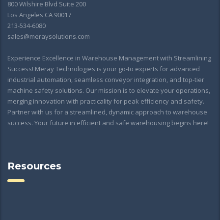
800 Wilshire Blvd Suite 200
Los Angeles CA 90017
213-534-6080
sales@meraysolutions.com
Experience Excellence in Warehouse Management with Streamlining
Success! Meray Technologies is your go-to experts for advanced
industrial automation, seamless conveyor integration, and top-tier
machine safety solutions. Our mission is to elevate your operations,
merging innovation with practicality for peak efficiency and safety.
Partner with us for a streamlined, dynamic approach to warehouse
success. Your future in efficient and safe warehousing begins here!
Resources