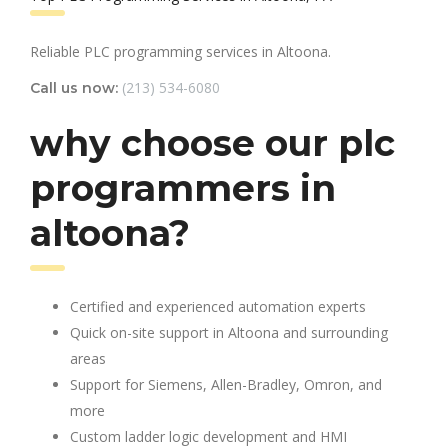
Reliable PLC programming services in Altoona.
(213) 534-6080
Call us now:
why choose our plc
programmers in
altoona?
Certified and experienced automation experts
Quick on-site support in Altoona and surrounding
areas
Support for Siemens, Allen-Bradley, Omron, and
more
Custom ladder logic development and HMI