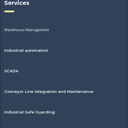
Services
Warehouse Management
Industrial automation
SCADA
Conveyor Line Integration and Maintenance
Industrial Safe Guarding