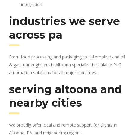
integration
industries we serve
across pa
From food processing and packaging to automotive and oil
& gas, our engineers in Altoona specialize in scalable PLC
automation solutions for all major industries.
serving altoona and
nearby cities
We proudly offer local and remote support for clients in
Altoona, PA, and neighboring regions.