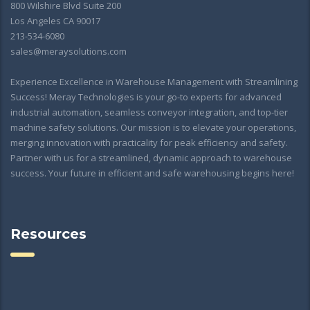
800 Wilshire Blvd Suite 200
Los Angeles CA 90017
213-534-6080
sales@meraysolutions.com
Experience Excellence in Warehouse Management with Streamlining
Success! Meray Technologies is your go-to experts for advanced
industrial automation, seamless conveyor integration, and top-tier
machine safety solutions. Our mission is to elevate your operations,
merging innovation with practicality for peak efficiency and safety.
Partner with us for a streamlined, dynamic approach to warehouse
success. Your future in efficient and safe warehousing begins here!
Resources