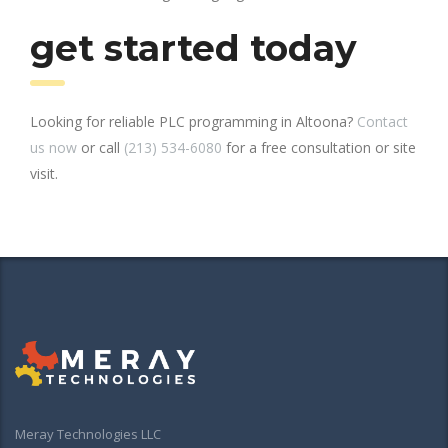
get started today
Looking for reliable PLC programming in Altoona?
Contact
us now
or call
(213) 534-6080
for a free consultation or site
visit.
Meray Technologies LLC