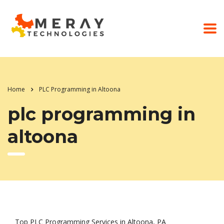
Home
PLC Programming in Altoona
plc programming in
altoona
Top PLC Programming Services in Altoona, PA