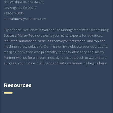
800 Wilshire Blvd Suite 200
Los Angeles CA 90017
213-534-6080
sales@meraysolutions.com
Experience Excellence in Warehouse Management with Streamlining
Success! Meray Technologies is your go-to experts for advanced
industrial automation, seamless conveyor integration, and top-tier
machine safety solutions. Our mission is to elevate your operations,
merging innovation with practicality for peak efficiency and safety.
Partner with us for a streamlined, dynamic approach to warehouse
success. Your future in efficient and safe warehousing begins here!
Resources