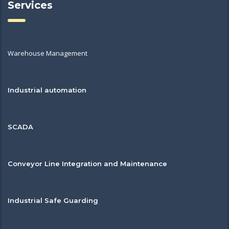
Services
Warehouse Management
Industrial automation
SCADA
Conveyor Line Integration and Maintenance
Industrial Safe Guarding