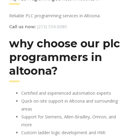
Reliable PLC programming services in Altoona.
(213) 534-6080
Call us now:
why choose our plc
programmers in
altoona?
Certified and experienced automation experts
Quick on-site support in Altoona and surrounding
areas
Support for Siemens, Allen-Bradley, Omron, and
more
Custom ladder logic development and HMI