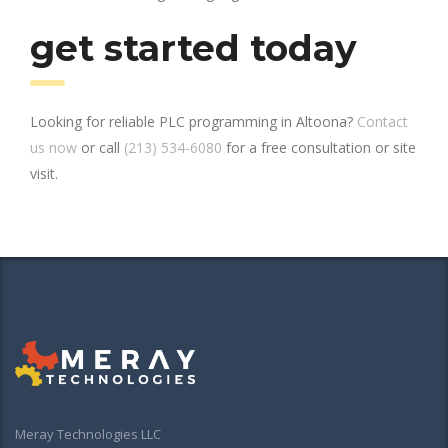
get started today
Looking for reliable PLC programming in Altoona?
Contact
us now
or call
(213) 534-6080
for a free consultation or site
visit.
Meray Technologies LLC