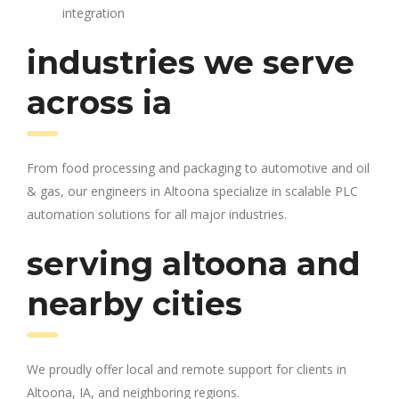
integration
industries we serve
across ia
From food processing and packaging to automotive and oil
& gas, our engineers in Altoona specialize in scalable PLC
automation solutions for all major industries.
serving altoona and
nearby cities
We proudly offer local and remote support for clients in
Altoona, IA, and neighboring regions.