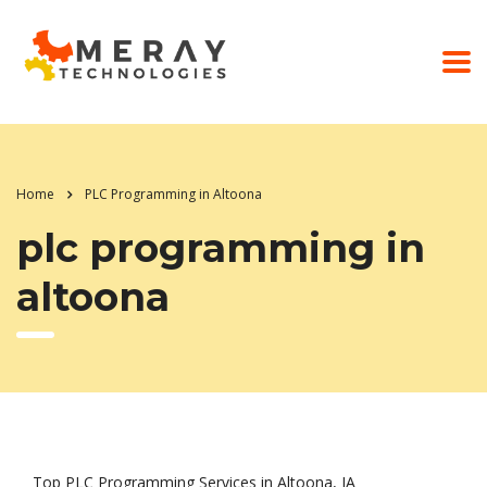
Home
PLC Programming in Altoona
plc programming in
altoona
Top PLC Programming Services in Altoona, IA