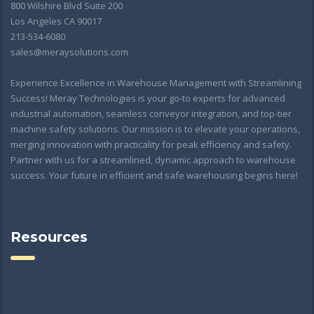
800 Wilshire Blvd Suite 200
Los Angeles CA 90017
213-534-6080
sales@meraysolutions.com
Experience Excellence in Warehouse Management with Streamlining
Success! Meray Technologies is your go-to experts for advanced
industrial automation, seamless conveyor integration, and top-tier
machine safety solutions. Our mission is to elevate your operations,
merging innovation with practicality for peak efficiency and safety.
Partner with us for a streamlined, dynamic approach to warehouse
success. Your future in efficient and safe warehousing begins here!
Resources