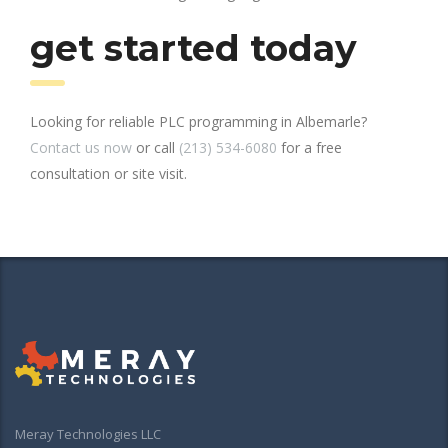
get started today
Looking for reliable PLC programming in Albemarle?
Contact us now
or call
(213) 534-6080
for a free
consultation or site visit.
Meray Technologies LLC