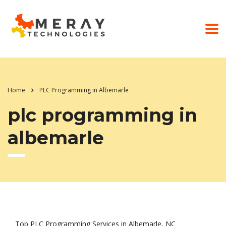
Home
PLC Programming in Albemarle
plc programming in
albemarle
Top PLC Programming Services in Albemarle, NC