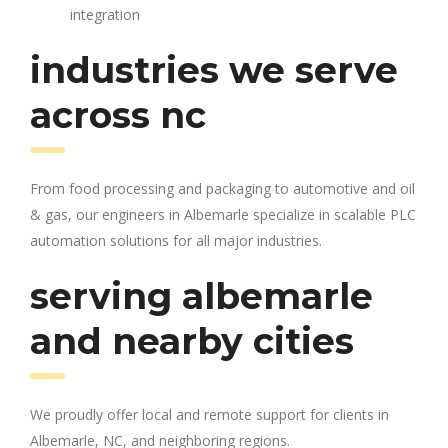
integration
industries we serve
across nc
From food processing and packaging to automotive and oil
& gas, our engineers in Albemarle specialize in scalable PLC
automation solutions for all major industries.
serving albemarle
and nearby cities
We proudly offer local and remote support for clients in
Albemarle, NC, and neighboring regions.