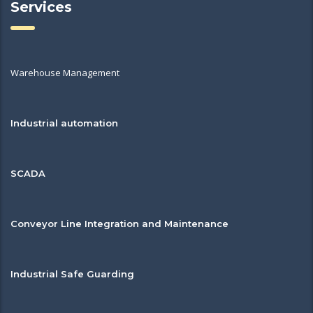
Services
Warehouse Management
Industrial automation
SCADA
Conveyor Line Integration and Maintenance
Industrial Safe Guarding