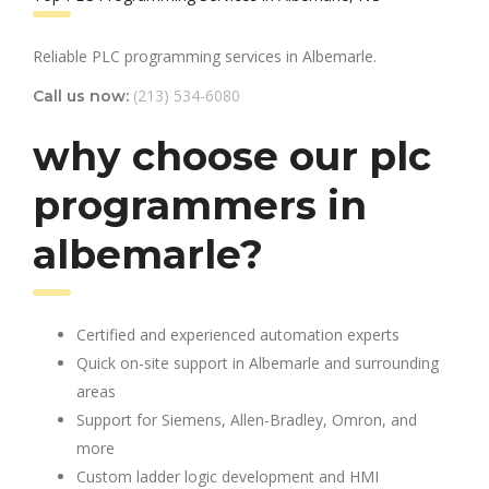
Reliable PLC programming services in Albemarle.
(213) 534-6080
Call us now:
why choose our plc
programmers in
albemarle?
Certified and experienced automation experts
Quick on-site support in Albemarle and surrounding
areas
Support for Siemens, Allen-Bradley, Omron, and
more
Custom ladder logic development and HMI