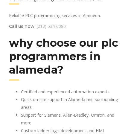
Reliable PLC programming services in Alameda.
(213) 534-6080
Call us now:
why choose our plc
programmers in
alameda?
Certified and experienced automation experts
Quick on-site support in Alameda and surrounding
areas
Support for Siemens, Allen-Bradley, Omron, and
more
Custom ladder logic development and HMI