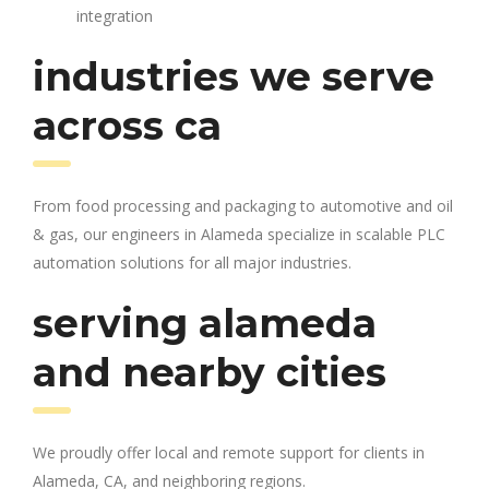
integration
industries we serve
across ca
From food processing and packaging to automotive and oil
& gas, our engineers in Alameda specialize in scalable PLC
automation solutions for all major industries.
serving alameda
and nearby cities
We proudly offer local and remote support for clients in
Alameda, CA, and neighboring regions.