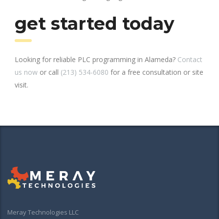
get started today
Looking for reliable PLC programming in Alameda?
Contact
us now
or call
(213) 534-6080
for a free consultation or site
visit.
Meray Technologies LLC