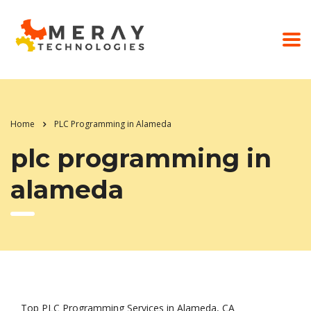
Home
PLC Programming in Alameda
plc programming in
alameda
Top PLC Programming Services in Alameda, CA