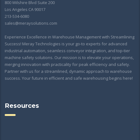
800 Wilshire Blvd Suite 200
Los Angeles CA 90017
213-534-6080
sales@meraysolutions.com
Experience Excellence in Warehouse Management with Streamlining
Success! Meray Technologies is your go-to experts for advanced
industrial automation, seamless conveyor integration, and top-tier
machine safety solutions. Our mission is to elevate your operations,
merging innovation with practicality for peak efficiency and safety.
Partner with us for a streamlined, dynamic approach to warehouse
success. Your future in efficient and safe warehousing begins here!
Resources