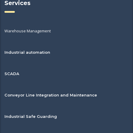
Services
Warehouse Management
Industrial automation
SCADA
Conveyor Line Integration and Maintenance
Industrial Safe Guarding