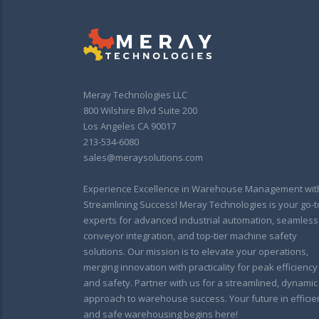
Meray Technologies LLC
800 Wilshire Blvd Suite 200
Los Angeles CA 90017
213-534-6080
sales@meraysolutions.com
Experience Excellence in Warehouse Management wit
Streamlining Success! Meray Technologies is your go-t
experts for advanced industrial automation, seamless
conveyor integration, and top-tier machine safety
solutions. Our mission is to elevate your operations,
merging innovation with practicality for peak efficiency
and safety. Partner with us for a streamlined, dynamic
approach to warehouse success. Your future in efficie
and safe warehousing begins here!