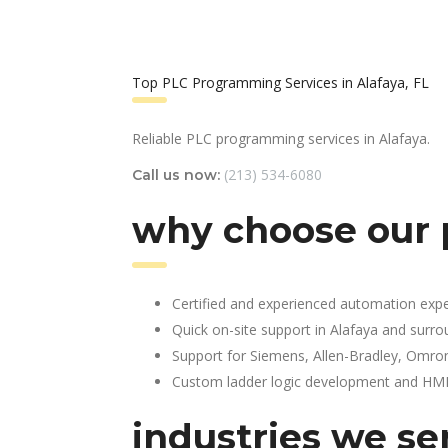
Top PLC Programming Services in Alafaya, FL
Reliable PLC programming services in Alafaya.
(213) 534-6080
Call us now:
why choose our 
Certified and experienced automation expe
Quick on-site support in Alafaya and surr
Support for Siemens, Allen-Bradley, Omro
Custom ladder logic development and HMI 
industries we ser