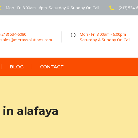
Mon - Fri 8.00am - 6pm. Saturday & Sunday On Call
(213) 534-
(213) 534-6080
Mon - Fri 8.00am - 6:00pm
sales@meraysolutions.com
Saturday & Sunday On Call
BLOG
CONTACT
in alafaya