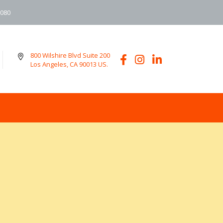
6080
800 Wilshire Blvd Suite 200
Los Angeles, CA 90013 US.