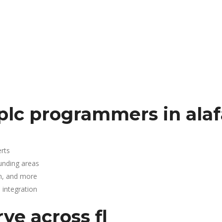
plc programmers in ala
rts
ounding areas
n, and more
integration
ve across fl