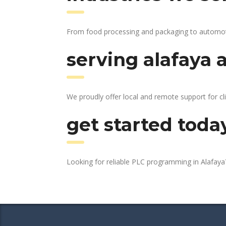
From food processing and packaging to automotive
serving alafaya 
We proudly offer local and remote support for cli
get started toda
Looking for reliable PLC programming in Alafay