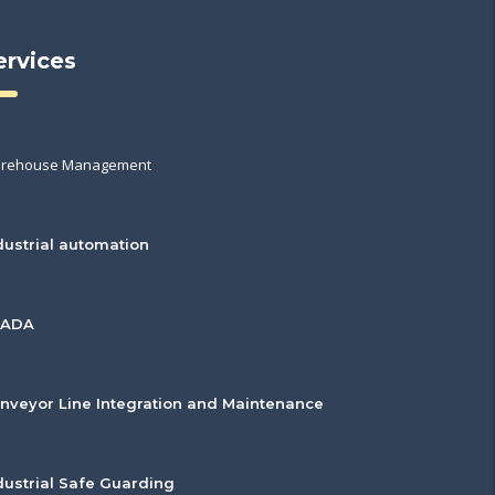
ervices
rehouse Management
dustrial automation
CADA
nveyor Line Integration and Maintenance
dustrial Safe Guarding