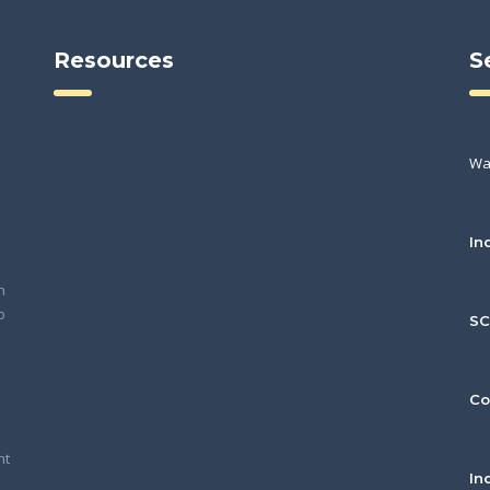
Resources
S
Wa
In
h
o
S
Co
nt
In