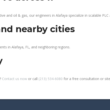
 and oil & gas, our engineers in Alafaya specialize in scalable PLC a
and nearby cities
ents in Alafaya, FL, and neighboring regions.
y
a?
Contact us now
or call
(213) 534-6080
for a free consultation or site 