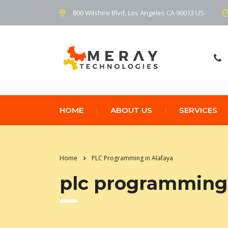
800 Wilshire Blvd, Los Angeles CA 90013 US.
HOME
ABOUT US
SERVICES
Home
PLC Programming in Alafaya
plc programming 