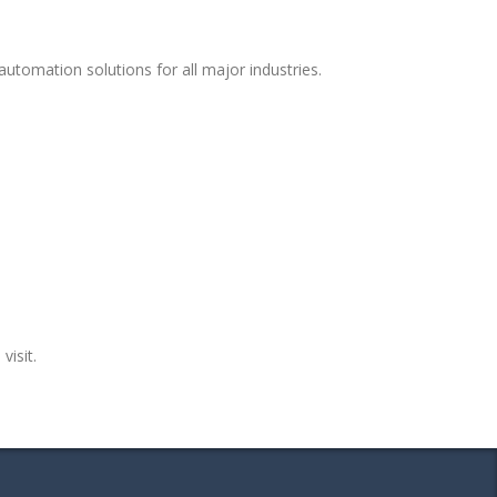
utomation solutions for all major industries.
visit.