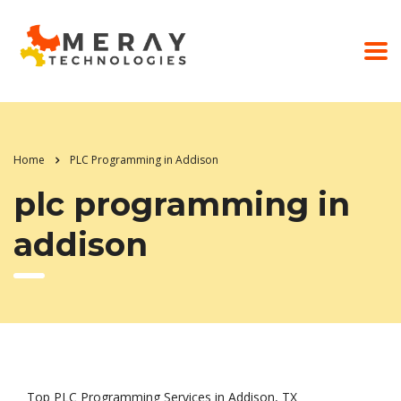
Home
PLC Programming in Addison
plc programming in
addison
Top PLC Programming Services in Addison, TX