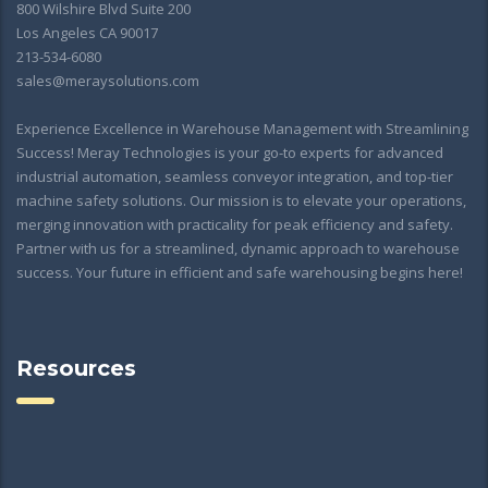
800 Wilshire Blvd Suite 200
Los Angeles CA 90017
213-534-6080
sales@meraysolutions.com
Experience Excellence in Warehouse Management with Streamlining
Success! Meray Technologies is your go-to experts for advanced
industrial automation, seamless conveyor integration, and top-tier
machine safety solutions. Our mission is to elevate your operations,
merging innovation with practicality for peak efficiency and safety.
Partner with us for a streamlined, dynamic approach to warehouse
success. Your future in efficient and safe warehousing begins here!
Resources