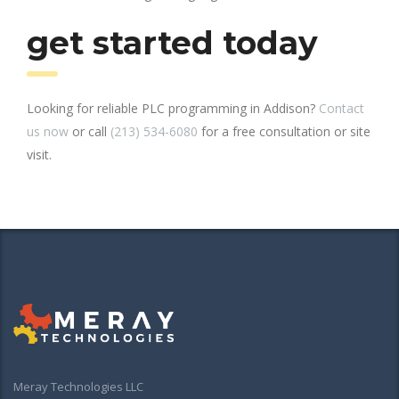
get started today
Looking for reliable PLC programming in Addison?
Contact
us now
or call
(213) 534-6080
for a free consultation or site
visit.
Meray Technologies LLC