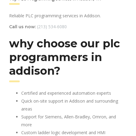
Reliable PLC programming services in Addison.
(213) 534-6080
Call us now:
why choose our plc
programmers in
addison?
Certified and experienced automation experts
Quick on-site support in Addison and surrounding
areas
Support for Siemens, Allen-Bradley, Omron, and
more
Custom ladder logic development and HMI