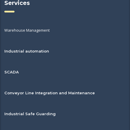
Services
Warehouse Management
Industrial automation
SCADA
Conveyor Line Integration and Maintenance
Industrial Safe Guarding