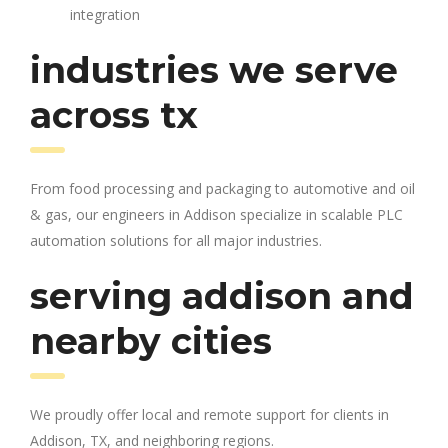
integration
industries we serve
across tx
From food processing and packaging to automotive and oil
& gas, our engineers in Addison specialize in scalable PLC
automation solutions for all major industries.
serving addison and
nearby cities
We proudly offer local and remote support for clients in
Addison, TX, and neighboring regions.