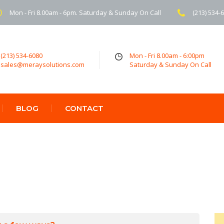
Mon - Fri 8.00am - 6pm. Saturday & Sunday On Call
(213) 534-
(213) 534-6080
Mon - Fri 8.00am - 6:00pm
sales@meraysolutions.com
Saturday & Sunday On Call
BLOG
CONTACT