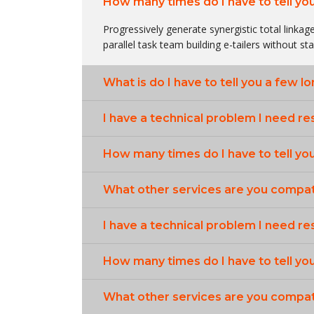
How many times do I have to tell yo
Progressively generate synergistic total linkage
parallel task team building e-tailers without st
What is do I have to tell you a few l
I have a technical problem I need re
How many times do I have to tell yo
What other services are you compat
I have a technical problem I need re
How many times do I have to tell yo
What other services are you compat