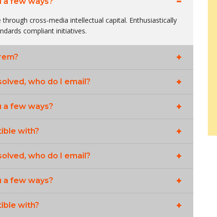
u a few ways?
 through cross-media intellectual capital. Enthusiastically
andards compliant initiatives.
orem?
solved, who do I email?
u a few ways?
ible with?
solved, who do I email?
u a few ways?
ible with?