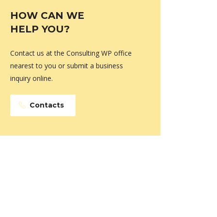
HOW CAN WE
HELP YOU?
Contact us at the Consulting WP office
nearest to you or submit a business
inquiry online.
Contacts