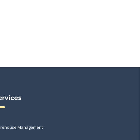
ervices
rehouse Management