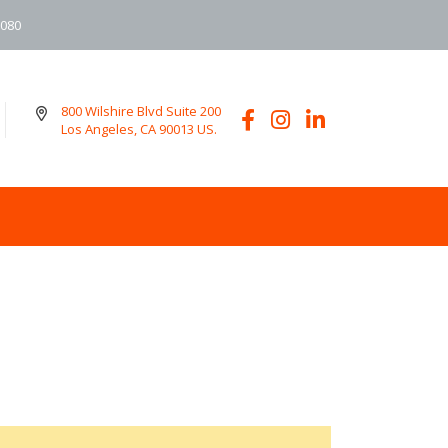
6080
800 Wilshire Blvd Suite 200
Los Angeles, CA 90013 US.