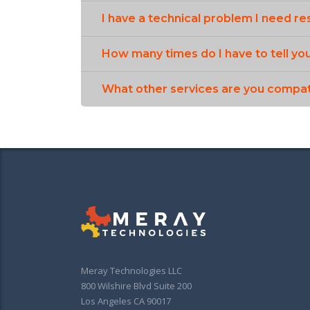
I have a technical problem I need re
How many times do I have to tell yo
What other services are you compat
Meray Technologies LLC
800 Wilshire Blvd Suite 200
Los Angeles CA 90017