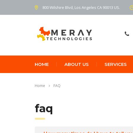
800 Wilshire Blvd, Los Angeles CA 90013 US.
HOME
ABOUT US
SERVICES
Home
FAQ
faq