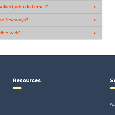
solved, who do I email?
u a few ways?
ible with?
Resources
S
Wa