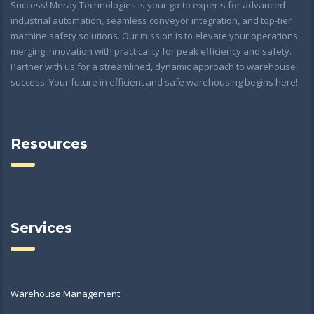
Success! Meray Technologies is your go-to experts for advanced
industrial automation, seamless conveyor integration, and top-tier
machine safety solutions. Our mission is to elevate your operations,
merging innovation with practicality for peak efficiency and safety.
Partner with us for a streamlined, dynamic approach to warehouse
success. Your future in efficient and safe warehousing begins here!
Resources
Services
Warehouse Management