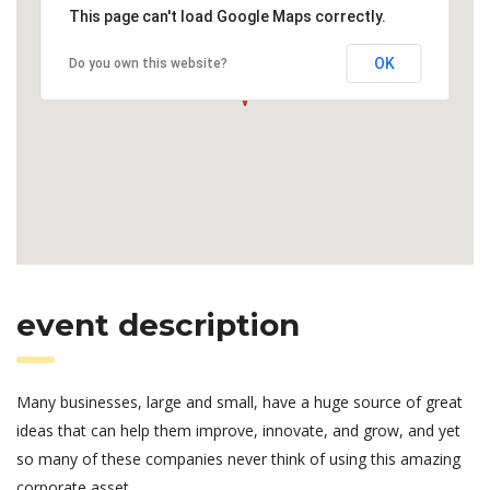
This page can't load Google Maps correctly.
OK
Do you own this website?
event description
Many businesses, large and small, have a huge source of great
ideas that can help them improve, innovate, and grow, and yet
so many of these companies never think of using this amazing
corporate asset.