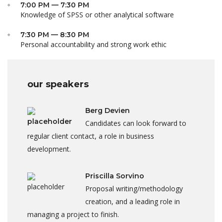
7:00 PM — 7:30 PM
Knowledge of SPSS or other analytical software
7:30 PM — 8:30 PM
Personal accountability and strong work ethic
our speakers
Berg Devien
Candidates can look forward to
regular client contact, a role in business
development.
Priscilla Sorvino
Proposal writing/methodology
creation, and a leading role in
managing a project to finish.