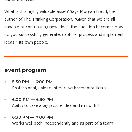
What is this highly valuable asset? Says Morgan Fraud, the
author of The Thinking Corporation, “Given that we are all
capable of contributing new ideas, the question becomes how
do you successfully generate, capture, process and implement
ideas?” Its own people.
event program
5:30 PM — 6:00 PM
Professional, able to interact with vendors/clients
6:00 PM — 6:30 PM
Ability to take a big picture idea and run with it
6:30 PM — 7:00 PM
Works well both independently and as part of a team