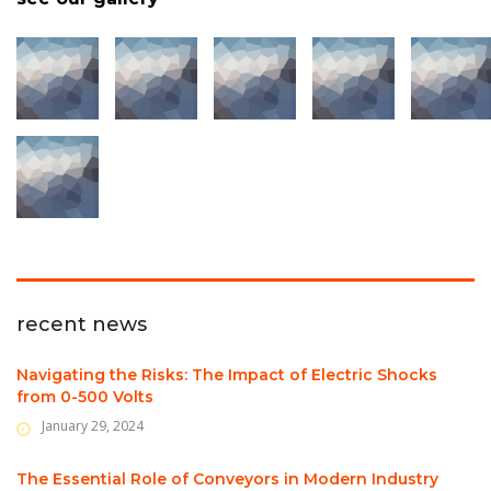
recent news
Navigating the Risks: The Impact of Electric Shocks
from 0-500 Volts
January 29, 2024
The Essential Role of Conveyors in Modern Industry