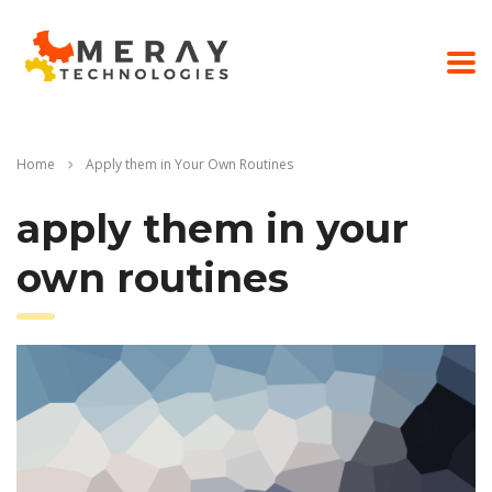
Home
Apply them in Your Own Routines
apply them in your
own routines