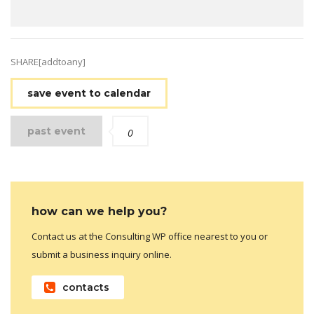
SHARE[addtoany]
save event to calendar
past event
0
how can we help you?
Contact us at the Consulting WP office nearest to you or
submit a business inquiry online.
contacts