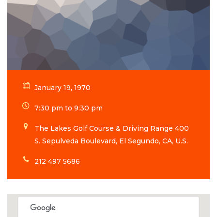
January 19, 1970
7:30 pm to 9:30 pm
The Lakes Golf Course & Driving Range 400
S. Sepulveda Boulevard, El Segundo, CA, U.S.
212 497 5686