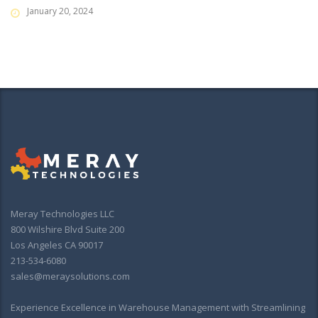
January 20, 2024
Meray Technologies LLC
800 Wilshire Blvd Suite 200
Los Angeles CA 90017
213-534-6080
sales@meraysolutions.com
Experience Excellence in Warehouse Management with Streamlining