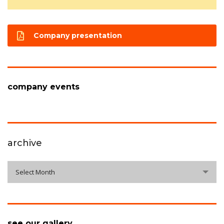
Company presentation
company events
archive
archive
Select Month
see our gallery