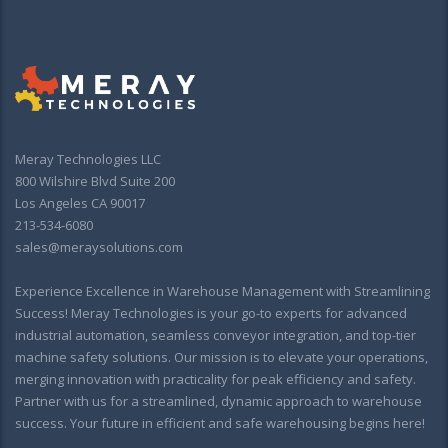
Meray Technologies LLC
800 Wilshire Blvd Suite 200
Los Angeles CA 90017
213-534-6080
sales@meraysolutions.com
Experience Excellence in Warehouse Management with Streamlining
Success! Meray Technologies is your go-to experts for advanced
industrial automation, seamless conveyor integration, and top-tier
machine safety solutions. Our mission is to elevate your operations,
merging innovation with practicality for peak efficiency and safety.
Partner with us for a streamlined, dynamic approach to warehouse
success. Your future in efficient and safe warehousing begins here!