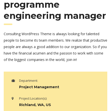
programme
engineering manager
Consulting WordPress Theme is always looking for talented
people to become its team members. We realize that productive
people are always a good addition to our organization. So if you
have the financial acumen and the passion to work with some
of the biggest companies in the world, join in!
Department:
Project Management
Project Location(s):
Richland, WA, US