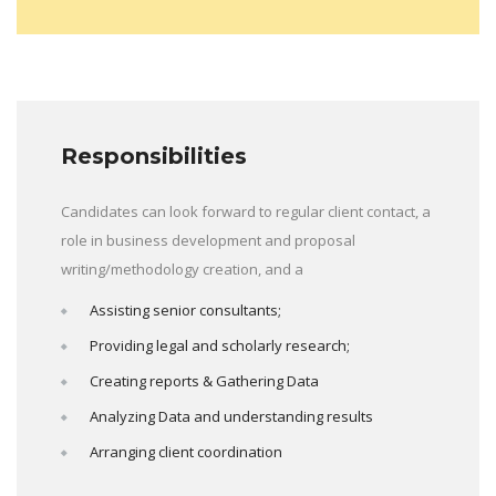
Responsibilities
Candidates can look forward to regular client contact, a
role in business development and proposal
writing/methodology creation, and a
Assisting senior consultants;
Providing legal and scholarly research;
Creating reports & Gathering Data
Analyzing Data and understanding results
Arranging client coordination