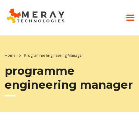
Home
Programme Engineering Manager
programme
engineering manager