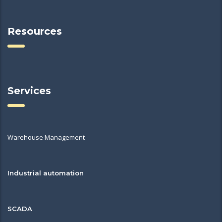
Resources
Services
Warehouse Management
Industrial automation
SCADA