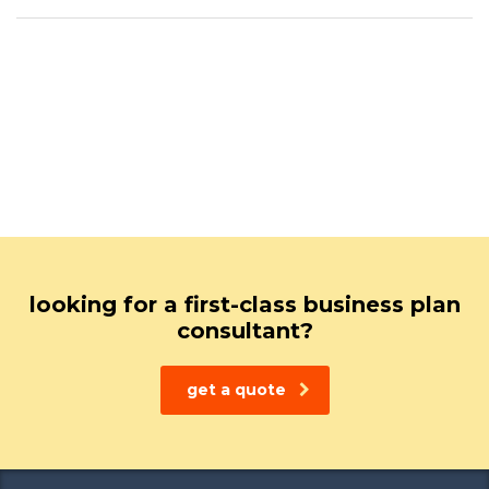
looking for a first-class business plan
consultant?
get a quote