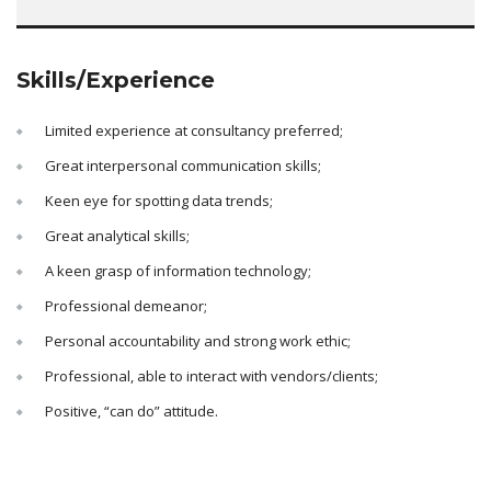
Skills/Experience
Limited experience at consultancy preferred;
Great interpersonal communication skills;
Keen eye for spotting data trends;
Great analytical skills;
A keen grasp of information technology;
Professional demeanor;
Personal accountability and strong work ethic;
Professional, able to interact with vendors/clients;
Positive, “can do” attitude.